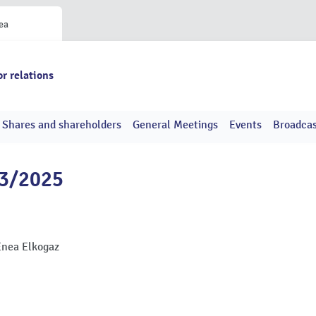
ea
or relations
Shares and shareholders
General Meetings
Events
Broadcas
43/2025
Enea Elkogaz