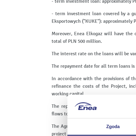
- term investment loan: approximately P
- term investment loan covered by a g
Eksportowych ("KUKE"): approximately P
Moreover, Enea Elkogaz will have the opt
total of PLN 500 million.
The interest rate on the loans will be v
The repayment date for all term loans is
In accordance with the provisions of t
refinance the costs of the Project, in
working capital.
The repayment of liabilities incurred
flows to be generated by Enea Elkogaz.
The Agreement provides for the establish
Zgoda
project finance, including on the Issuer