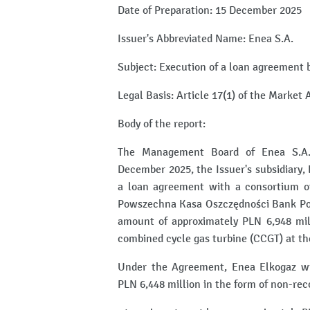
Date of Preparation: 15 December 2025
Issuer's Abbreviated Name: Enea S.A.
Subject: Execution of a loan agreement 
Legal Basis: Article 17(1) of the Market
Body of the report:
The Management Board of Enea S.A. (
December 2025, the Issuer's subsidiary, 
a loan agreement with a consortium 
Powszechna Kasa Oszczędności Bank Pols
amount of approximately PLN 6,948 mill
combined cycle gas turbine (CCGT) at the
Under the Agreement, Enea Elkogaz wil
PLN 6,448 million in the form of non-reco