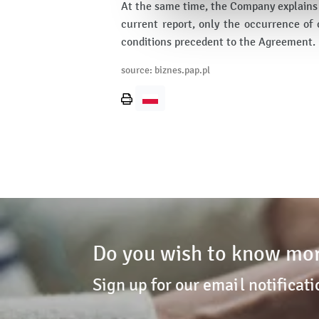
At the same time, the Company explains t
current report, only the occurrence of 
conditions precedent to the Agreement.
source: biznes.pap.pl
Print
page
Do you wish to know mor
Sign up for our email notificati