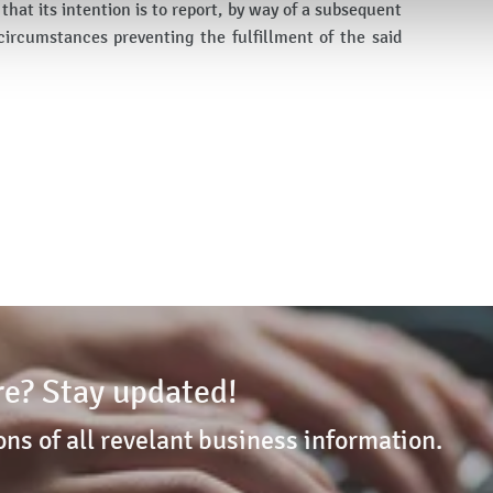
hat its intention is to report, by way of a subsequent
circumstances preventing the fulfillment of the said
e? Stay updated!
ons of all revelant business information.