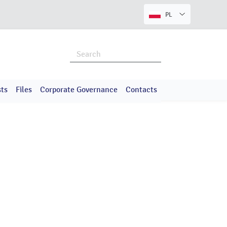
PL
ts
Files
Corporate Governance
Contacts