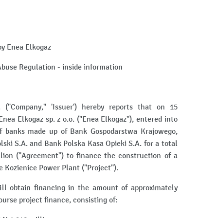
by Enea Elkogaz
 Abuse Regulation - inside information
"Company," 'Issuer') hereby reports that on 15
Enea Elkogaz sp. z o.o. ("Enea Elkogaz"), entered into
of banks made up of Bank Gospodarstwa Krajowego,
ki S.A. and Bank Polska Kasa Opieki S.A. for a total
ion ("Agreement") to finance the construction of a
 Kozienice Power Plant ("Project").
l obtain financing in the amount of approximately
urse project finance, consisting of: