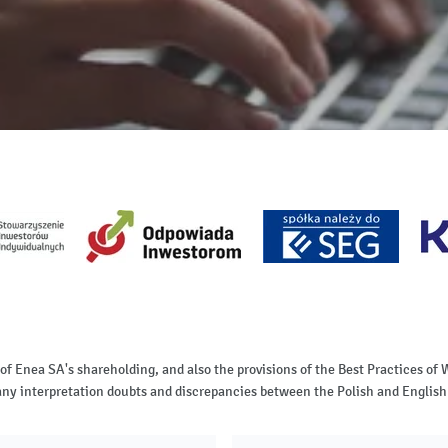
 of Enea SA's shareholding, and also the provisions of the Best Practices 
of any interpretation doubts and discrepancies between the Polish and English 