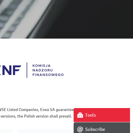
of WSE Listed Companies, Enea SA guarantees the
Tools
versions, the Polish version shall prevail.
Subscribe