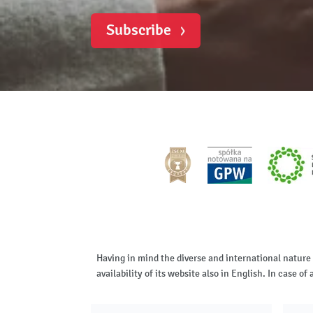
Subscribe
Having in mind the diverse and international nature
availability of its website also in English. In case 