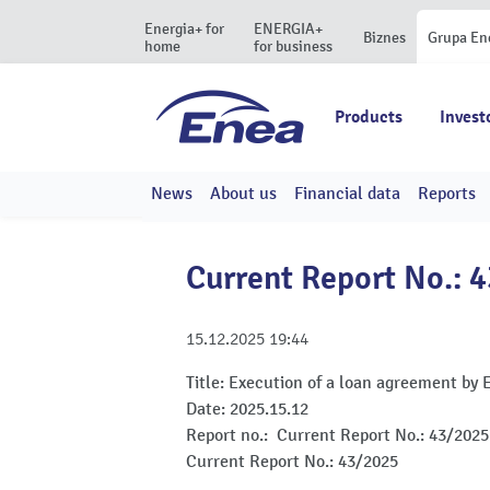
Energia+ for
ENERGIA+
Biznes
Grupa En
home
for business
Products
Invest
News
About us
Financial data
Reports
Current Report No.: 
15.12.2025
19:44
Title:
Execution of a loan agreement by 
Date:
2025.15.12
Report no.:
Current Report No.: 43/2025
Current Report No.: 43/2025