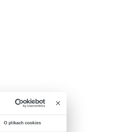
O plikach cookies