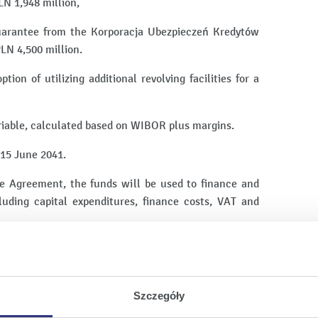
LN 1,948 million,
uarantee from the Korporacja Ubezpieczeń Kredytów
LN 4,500 million.
ion of utilizing additional revolving facilities for a
ariable, calculated based on WIBOR plus margins.
 15 June 2041.
he Agreement, the funds will be used to finance and
cluding capital expenditures, finance costs, VAT and
 under the Agreement will be made from future cash
ment of a collection of security interests typical for
Szczegóły
's equity interests in Enea Elkogaz and Enea Elkogaz's