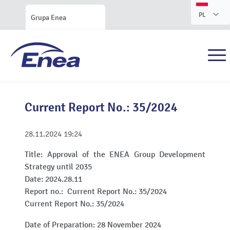
PL
Grupa Enea
Current Report No.: 35/2024
28.11.2024
19:24
Title:
Approval of the ENEA Group Development
Strategy until 2035
Date:
2024.28.11
Report no.:
Current Report No.: 35/2024
Current Report No.: 35/2024
Date of Preparation: 28 November 2024