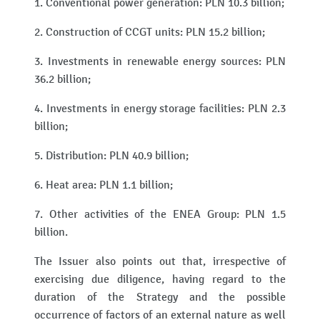
1. Conventional power generation: PLN 10.3 billion;
2. Construction of CCGT units: PLN 15.2 billion;
3. Investments in renewable energy sources: PLN
36.2 billion;
4. Investments in energy storage facilities: PLN 2.3
billion;
5. Distribution: PLN 40.9 billion;
6. Heat area: PLN 1.1 billion;
7. Other activities of the ENEA Group: PLN 1.5
billion.
The Issuer also points out that, irrespective of
exercising due diligence, having regard to the
duration of the Strategy and the possible
occurrence of factors of an external nature as well