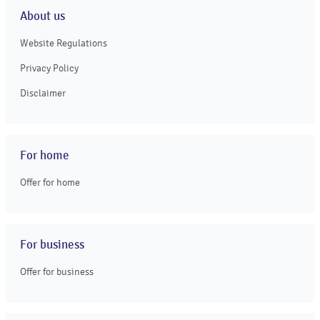
About us
Website Regulations
Privacy Policy
Disclaimer
For home
Offer for home
For business
Offer for business