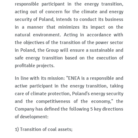
responsible participant in the energy transition,
acting out of concern for the climate and energy
security of Poland, intends to conduct its business
in a manner that minimizes its impact on the
natural environment. Acting in accordance with
the objectives of the transition of the power sector
in Poland, the Group will ensure a sustainable and
safe energy transition based on the execution of
profitable projects.
In line with its mission: "ENEA is a responsible and
active participant in the energy transition, taking
care of climate protection, Poland's energy security
and the competitiveness of the economy," the
Company has defined the following 5 key directions
of development:
1) Transition of coal assets;