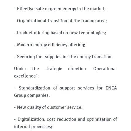
- Effective sale of green energy in the market;
- Organizational transition of the trading area;
- Product offering based on new technologies;
- Modern energy efficiency offering;
- Securing fuel supplies for the energy transition.
Under the strategic direction "Operational
excellence":
- Standardization of support services for ENEA
Group companies;
- New quality of customer service;
- Digitalization, cost reduction and optimization of
internal processes;