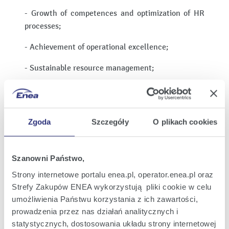
- Growth of competences and optimization of HR
processes;
- Achievement of operational excellence;
- Sustainable resource management;
- Improvements in employee safety and
infrastructure;
Zgoda
Szczegóły
O plikach cookies
- Acquisition of financing for the transition.
ENEA assumes that it will achieve the following by
implementing the Strategy:
Szanowni Państwo,
Strony internetowe portalu enea.pl, operator.enea.pl oraz
1. total installed capacity of 8.2 GW in 2030 and 9.8
Strefy Zakupów ENEA wykorzystują pliki cookie w celu
GW in 2035;
umożliwienia Państwu korzystania z ich zawartości,
2. installed capacity in renewable energy sources
prowadzenia przez nas działań analitycznych i
of 2.1 GW in 2030 and 4.9 GW in 2035;
statystycznych, dostosowania układu strony internetowej