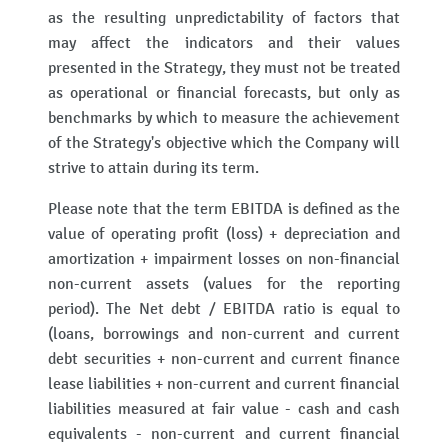
as the resulting unpredictability of factors that
may affect the indicators and their values
presented in the Strategy, they must not be treated
as operational or financial forecasts, but only as
benchmarks by which to measure the achievement
of the Strategy's objective which the Company will
strive to attain during its term.
Please note that the term EBITDA is defined as the
value of operating profit (loss) + depreciation and
amortization + impairment losses on non-financial
non-current assets (values for the reporting
period). The Net debt / EBITDA ratio is equal to
(loans, borrowings and non-current and current
debt securities + non-current and current finance
lease liabilities + non-current and current financial
liabilities measured at fair value - cash and cash
equivalents - non-current and current financial