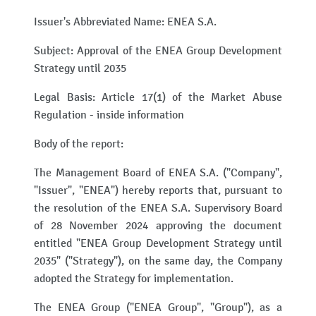
Issuer's Abbreviated Name: ENEA S.A.
Subject: Approval of the ENEA Group Development
Strategy until 2035
Legal Basis: Article 17(1) of the Market Abuse
Regulation - inside information
Body of the report:
The Management Board of ENEA S.A. ("Company",
"Issuer", "ENEA") hereby reports that, pursuant to
the resolution of the ENEA S.A. Supervisory Board
of 28 November 2024 approving the document
entitled "ENEA Group Development Strategy until
2035" ("Strategy"), on the same day, the Company
adopted the Strategy for implementation.
The ENEA Group ("ENEA Group", "Group"), as a