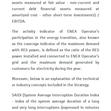
assets measured at fair value - non-current and
current debt financial assets measured at
amortized cost - other short-term investments) /
EBITDA.
The activity indicator of ENEA Operator's
participation in the energy transition, also known
as the coverage indicator of the maximum demand
with RES power, is defined as the ratio of the RES
power installed and connected to ENEA Operator's
grid and the maximum demand generated by
customers for electricity during the year.
Moreover, below is an explanation of the technical
or industry concepts included in the Strategy.
SAIDI (System Average Interruption Duration Index
- index of the system average duration of a long
and very long interruptions (expressed in minutes