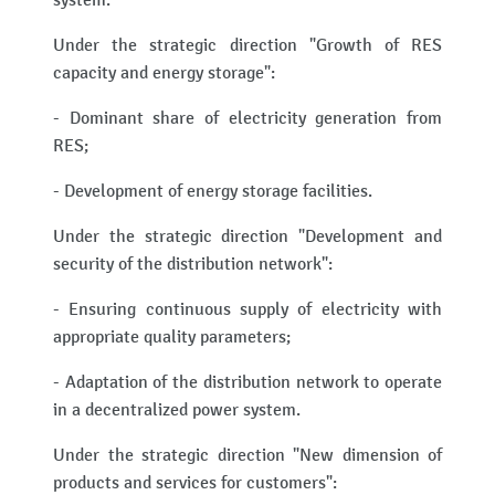
system.
Under the strategic direction "Growth of RES
capacity and energy storage":
- Dominant share of electricity generation from
RES;
- Development of energy storage facilities.
Under the strategic direction "Development and
security of the distribution network":
- Ensuring continuous supply of electricity with
appropriate quality parameters;
- Adaptation of the distribution network to operate
in a decentralized power system.
Under the strategic direction "New dimension of
products and services for customers":