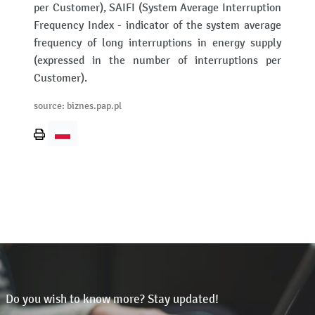
per Customer), SAIFI (System Average Interruption
Frequency Index - indicator of the system average
frequency of long interruptions in energy supply
(expressed in the number of interruptions per
Customer).
source: biznes.pap.pl
Print
page
Do you wish to know more? Stay updated!