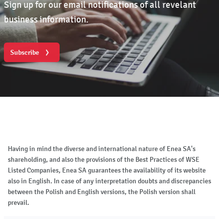
Sign up for our email notifications of all revelant
business information.
Subscribe
Having in mind the diverse and international nature of Enea SA's
shareholding, and also the provisions of the Best Practices of WSE
Listed Companies, Enea SA guarantees the availability of its website
also in English. In case of any interpretation doubts and discrepancies
between the Polish and English versions, the Polish version shall
prevail.