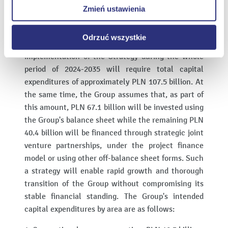
Zmień ustawienia
10. net debt/EBITDA of the ENEA Group at 2.5 in
internetowych.
2030 and 0.9 in 2035.
Odrzuć wszystkie
According to the Group's estimates, the
implementation of the Strategy during the whole
period of 2024-2035 will require total capital
expenditures of approximately PLN 107.5 billion. At
the same time, the Group assumes that, as part of
this amount, PLN 67.1 billion will be invested using
the Group's balance sheet while the remaining PLN
40.4 billion will be financed through strategic joint
venture partnerships, under the project finance
model or using other off-balance sheet forms. Such
a strategy will enable rapid growth and thorough
transition of the Group without compromising its
stable financial standing. The Group's intended
capital expenditures by area are as follows: