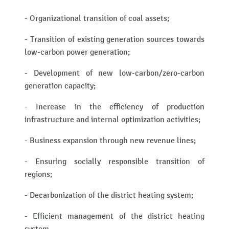
- Organizational transition of coal assets;
- Transition of existing generation sources towards
low-carbon power generation;
- Development of new low-carbon/zero-carbon
generation capacity;
- Increase in the efficiency of production
infrastructure and internal optimization activities;
- Business expansion through new revenue lines;
- Ensuring socially responsible transition of
regions;
- Decarbonization of the district heating system;
- Efficient management of the district heating