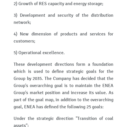
2) Growth of RES capacity and energy storage;
3) Development and security of the distribution
network;
4) New dimension of products and services for
customers;
5) Operational excellence.
These development directions form a foundation
which is used to define strategic goals for the
Group by 2035. The Company has decided that the
Group's overarching goal is to maintain the ENEA
Group's market position and increase its value. As
part of the goal map, in addition to the overarching
goal, ENEA has defined the following 25 goals:
Under the strategic direction "Transition of coal
assets":