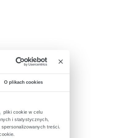
O plikach cookies
 pliki cookie w celu
nych i statystycznych,
a spersonalizowanych treści.
cookie.