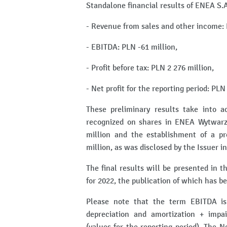
Standalone financial results of ENEA S.A
- Revenue from sales and other income: 
- EBITDA: PLN -61 million,
- Profit before tax: PLN 2 276 million,
- Net profit for the reporting period: PLN
These preliminary results take into 
recognized on shares in ENEA Wytwarza
million and the establishment of a pr
million, as was disclosed by the Issuer 
The final results will be presented in 
for 2022, the publication of which has b
Please note that the term EBITDA is 
depreciation and amortization + impa