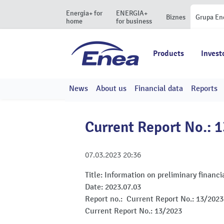
Energia+ for
ENERGIA+
Biznes
Grupa En
home
for business
Products
Invest
News
About us
Financial data
Reports
Current Report No.: 
07.03.2023
20:36
Title:
Information on preliminary financia
Date:
2023.07.03
Report no.:
Current Report No.: 13/2023
Current Report No.: 13/2023