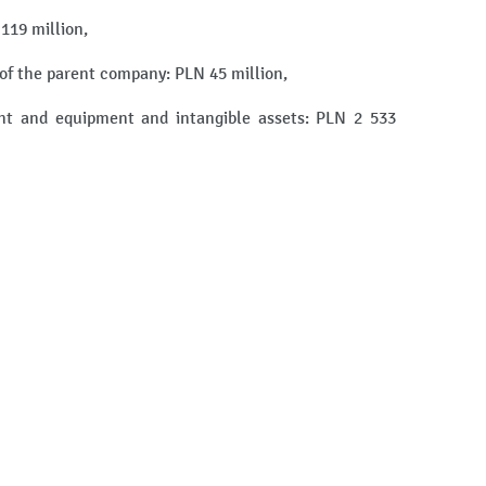
 119 million,
s of the parent company: PLN 45 million,
ant and equipment and intangible assets: PLN 2 533