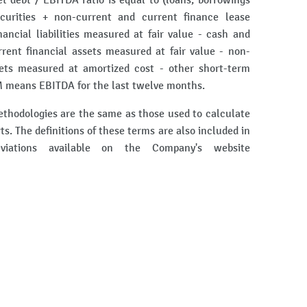
et debt / EBITDA ratio is equal to (loans, borrowings
curities + non-current and current finance lease
nancial liabilities measured at fair value - cash and
rent financial assets measured at fair value - non-
sets measured at amortized cost - other short-term
 means EBITDA for the last twelve months.
ethodologies are the same as those used to calculate
rts. The definitions of these terms are also included in
iations available on the Company's website