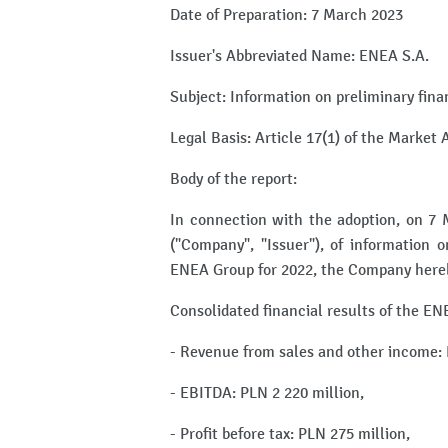
Date of Preparation: 7 March 2023
Issuer's Abbreviated Name: ENEA S.A.
Subject: Information on preliminary fina
Legal Basis: Article 17(1) of the Market
Body of the report:
In connection with the adoption, on 7
("Company", "Issuer"), of information o
ENEA Group for 2022, the Company hereby
Consolidated financial results of the EN
- Revenue from sales and other income: 
- EBITDA: PLN 2 220 million,
- Profit before tax: PLN 275 million,