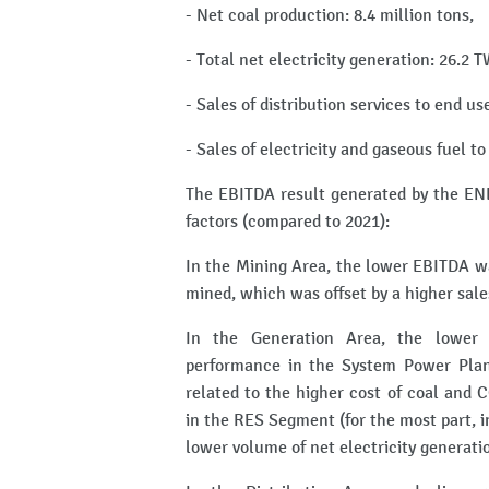
- Net coal production: 8.4 million tons,
- Total net electricity generation: 26.2
- Sales of distribution services to end us
- Sales of electricity and gaseous fuel t
The EBITDA result generated by the ENE
factors (compared to 2021):
In the Mining Area, the lower EBITDA wa
mined, which was offset by a higher sale
In the Generation Area, the lower 
performance in the System Power Plan
related to the higher cost of coal and 
in the RES Segment (for the most part, 
lower volume of net electricity generat