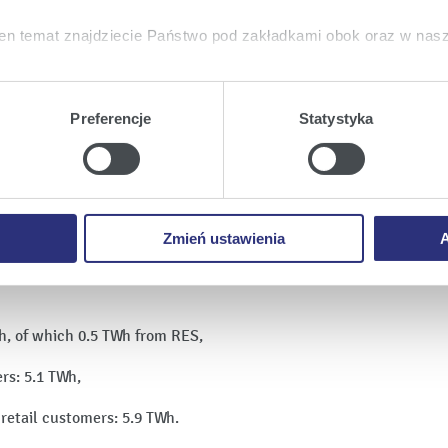
en temat znajdziecie Państwo pod zakładkami obok oraz w nas
tkie
wyrażają Państwo zgodę na umieszczenie wszystkich rodz
twa urządzeniu.
Preferencje
Statystyka
a
, możecie Państwo wybrać jakie rodzaje plików cookie będz
ie
, odmawiacie Państwo zgody na instalację plików cookie – od
 prawidłowego wyświetlania i działania naszych stron interneto
Zmień ustawienia
A
Wh, of which 0.5 TWh from RES,
ers: 5.1 TWh,
o retail customers: 5.9 TWh.