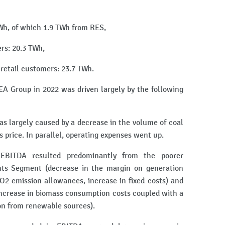
 TWh, of which 1.9 TWh from RES,
ers: 20.3 TWh,
o retail customers: 23.7 TWh.
A Group in 2022 was driven largely by the following
s largely caused by a decrease in the volume of coal
s price. In parallel, operating expenses went up.
EBITDA resulted predominantly from the poorer
ts Segment (decrease in the margin on generation
CO2 emission allowances, increase in fixed costs) and
increase in biomass consumption costs coupled with a
ion from renewable sources).