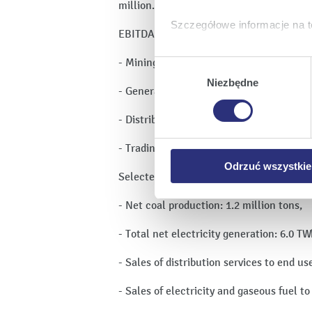
million.
Szczegółowe informacje na t
EBITDA in the distinct operating areas:
Klikając
Akceptuję wszys
- Mining: PLN -65 million,
Wybór
których korzystamy, na Pańs
zgody
Niezbędne
- Generation: PLN 29 million,
Klikając
Zmień ustawieni
urządzeniu.
- Distribution: PLN 347 million,
Klikając
Odrzuć wszystk
plików cookie niezbędnych do
- Trading: PLN -148 million.
Odrzuć wszystkie
Selected operating highlights:
- Net coal production: 1.2 million tons,
- Total net electricity generation: 6.0 T
- Sales of distribution services to end us
- Sales of electricity and gaseous fuel t