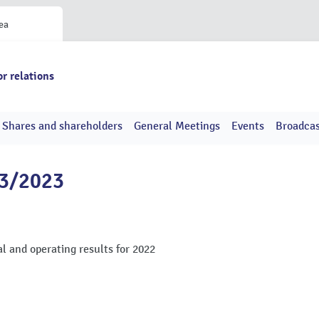
ea
or relations
Shares and shareholders
General Meetings
Events
Broadcas
13/2023
l and operating results for 2022