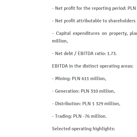
- Net profit for the reporting period: PLN
- Net profit attributable to shareholder
- Capital expenditures on property, pl
million,
- Net debt / EBITDA ratio: 1.73.
EBITDA in the distinct operating areas:
- Mining: PLN 611 million,
- Generation: PLN 310 million,
- Distribution: PLN 1 329 million,
- Trading: PLN -76 million.
Selected operating highlights: