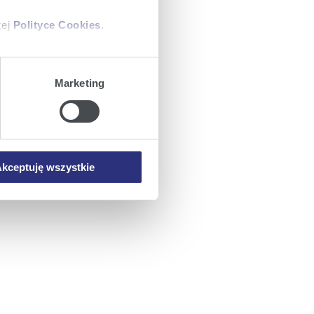
zej
Polityce Cookies
.
ajów plików cookie z
Marketing
iemy umieszczać w Państwa
mowa ta nie dotyczy jednak
wych.
kceptuję wszystkie