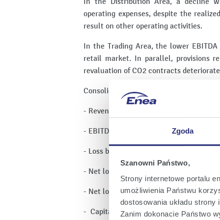
In the Distribution Area, a decline 
operating expenses, despite the realize
result on other operating activities.
In the Trading Area, the lower EBITDA 
retail market. In parallel, provisions
revaluation of CO2 contracts deteriorate
Consolidated financial results of the EN
- Revenue from sales and other income: 
- EBITDA: PLN 146 million,
Zgoda
- Loss before tax: PLN -825 million,
Szanowni Państwo,
- Net loss in the reporting period: PLN -7
Strony internetowe portalu e
umożliwienia Państwu korzyst
- Net loss attributable to shareholders 
dostosowania układu strony i
- Capital expenditures on property, p
Zanim dokonacie Państwo wy