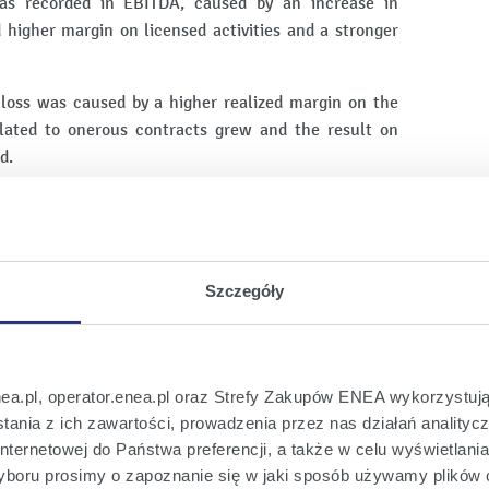
was recorded in EBITDA, caused by an increase in
d higher margin on licensed activities and a stronger
loss was caused by a higher realized margin on the
 related to onerous contracts grew and the result on
d.
EA Group for Q4 2022:
PLN 7 386 million,
Szczegóły
88 million,
nea.pl, operator.enea.pl oraz Strefy Zakupów ENEA wykorzystują
ania z ich zawartości, prowadzenia przez nas działań analitycz
of the parent company: PLN -743 million,
nternetowej do Państwa preferencji, a także w celu wyświetlani
lant and equipment and intangible assets: PLN 861
boru prosimy o zapoznanie się w jaki sposób używamy plików 