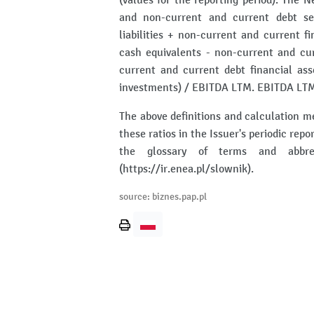
(values for the reporting period). The N
and non-current and current debt se
liabilities + non-current and current fi
cash equivalents - non-current and cur
current and current debt financial as
investments) / EBITDA LTM. EBITDA LTM
The above definitions and calculation m
these ratios in the Issuer's periodic repo
the glossary of terms and abbrev
(https://ir.enea.pl/slownik).
source: biznes.pap.pl
Print
page