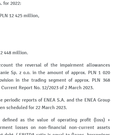
. for 2022:
PLN 12 425 million,
 2 448 million.
account the reversal of the impairment allowances
nie Sp. z o.o. in the amount of approx. PLN 1 020
ovision in the trading segment of approx. PLN 368
in Current Report No. 12/2023 of 2 March 2023.
the periodic reports of ENEA S.A. and the ENEA Group
een scheduled for 22 March 2023.
defined as the value of operating profit (loss) +
irment losses on non-financial non-current assets