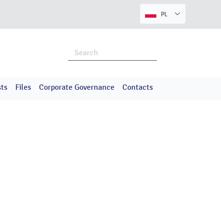
PL
ts
Files
Corporate Governance
Contacts