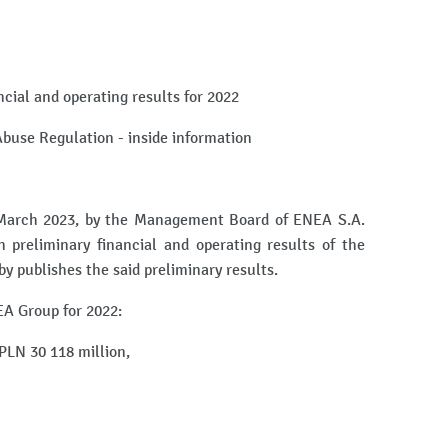
ncial and operating results for 2022
 Abuse Regulation - inside information
 March 2023, by the Management Board of ENEA S.A.
n preliminary financial and operating results of the
 publishes the said preliminary results.
EA Group for 2022:
PLN 30 118 million,