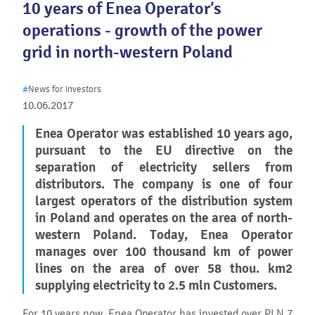
10 years of Enea Operator’s
operations - growth of the power
grid in north-western Poland
#
News for investors
10.06.2017
Enea Operator was established 10 years ago,
pursuant to the EU directive on the
separation of electricity sellers from
distributors. The company is one of four
largest operators of the distribution system
in Poland and operates on the area of north-
western Poland. Today, Enea Operator
manages over 100 thousand km of power
lines on the area of over 58 thou. km2
supplying electricity to 2.5 mln Customers.
For 10 years now, Enea Operator has invested over PLN 7