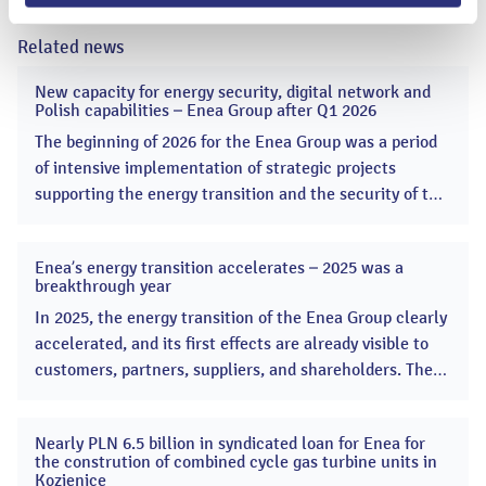
Related news
New capacity for energy security, digital network and
20
Polish capabilities – Enea Group after Q1 2026
May
2026
The beginning of 2026 for the Enea Group was a period
of intensive implementation of strategic projects
supporting the energy transition and the security of the
Polish Power System. Enea started the construction of
two combined-cycle gas turbine (CCGT) units, a key
Enea’s energy transition accelerates – 2025 was a
project supporting energy security. ...
13
breakthrough year
Apr
2026
In 2025, the energy transition of the Enea Group clearly
accelerated, and its first effects are already visible to
customers, partners, suppliers, and shareholders. The
Group launched many key projects, significantly
increasing the scale of its investments in renewable
Nearly PLN 6.5 billion in syndicated loan for Enea for
energy sources and the modernization of the
16
the constrution of combined cycle gas turbine units in
Dec
distribution network. ...
Kozienice