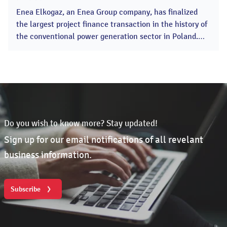
2025
Enea Elkogaz, an Enea Group company, has finalized
the largest project finance transaction in the history of
the conventional power generation sector in Poland.
The investment includes the construction of two moder
CCGT combined cycle gas turbines in the Kozienice
Power Plant with a total capacity of 1336 MWe A
consortium of Polish banks, led by Bank Gospodarstwa
Krajowego (BGK),...
Do you wish to know more? Stay updated!
Sign up for our email notifications of all revelant
business information.
Subscribe