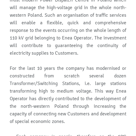
most modern Power Dispatch Centre in Poland which
will manage the high-voltage grid in the whole north-
western Poland. Such an organisation of traffic services
will enable a flexible, quick and comprehensive
response to the events occurring on the whole length of
110 kV grid belonging to Enea Operator. The investment
will contribute to guaranteeing the continuity of
electricity supplies to Customers.
For the last 10 years the company has modernised or
constructed from scratch several dozen
Transformer/Switching Stations, i.e. large stations
transforming high to medium voltage. This way Enea
Operator has directly contributed to the development of
the north-western Poland through increasing the
capacity of connecting new Customers and development
of special economic zones.