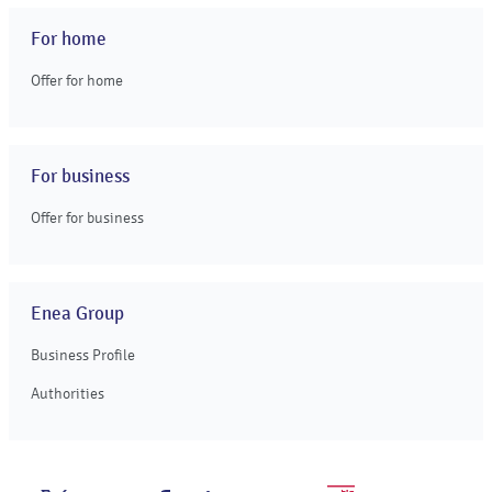
For home
Offer for home
For business
Offer for business
Enea Group
Business Profile
Authorities