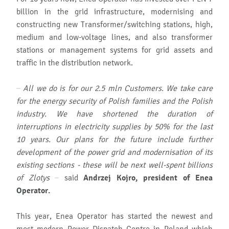
billion in the grid infrastructure, modernising and
constructing new Transformer/switching stations, high,
medium and low-voltage lines, and also transformer
stations or management systems for grid assets and
traffic in the distribution network.
– All we do is for our 2.5 mln Customers. We take care
for the energy security of Polish families and the Polish
industry. We have shortened the duration of
interruptions in electricity supplies by 50% for the last
10 years. Our plans for the future include further
development of the power grid and modernisation of its
existing sections - these will be next well-spent billions
of Zlotys
– said
Andrzej Kojro, president of Enea
Operator.
This year, Enea Operator has started the newest and