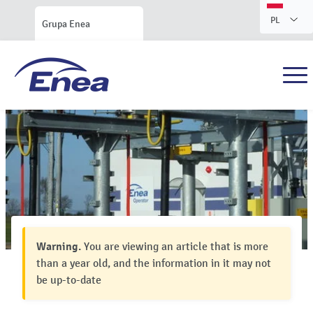
PL
Grupa Enea
Warning.
You are viewing an article that is more
than a year old, and the information in it may not
be up-to-date