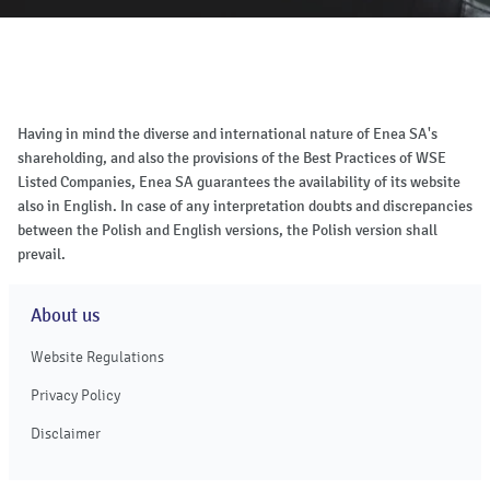
Having in mind the diverse and international nature of Enea SA's
shareholding, and also the provisions of the Best Practices of WSE
Listed Companies, Enea SA guarantees the availability of its website
also in English. In case of any interpretation doubts and discrepancies
between the Polish and English versions, the Polish version shall
prevail.
About us
Website Regulations
Privacy Policy
Disclaimer