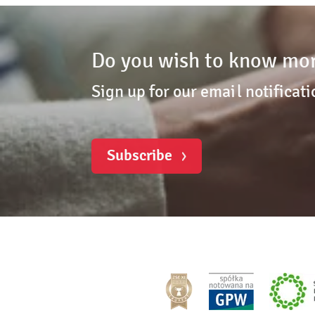
Do you wish to know mor
Sign up for our email notificati
Subscribe