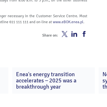
ays from 8.00 a.m. to 5 p.m., on the other business
longer necessary in the Customer Service Centre. Most
otline 611 111 111 and on-line at
www.eBOK.enea.pl
.
Enea
Enea
Enea
Share on:
Twitter
Youtube
Facebook
Enea’s energy transition
N
0
13
accelerates – 2025 was a
s
y
Apr
26
2026
breakthrough year
t
c
K