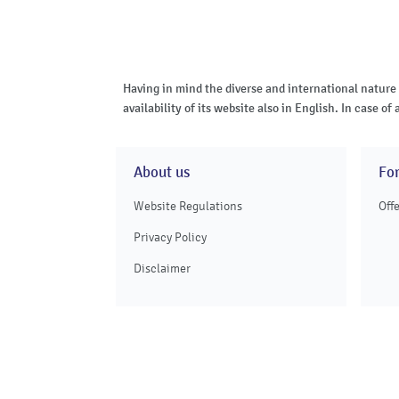
Having in mind the diverse and international nature
availability of its website also in English. In case 
About us
Fo
Website Regulations
Off
Privacy Policy
Disclaimer