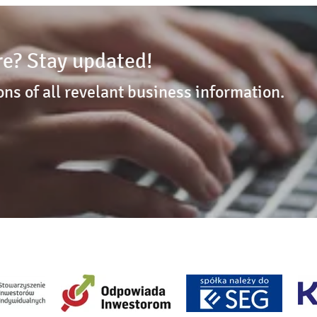
e? Stay updated!
ons of all revelant business information.