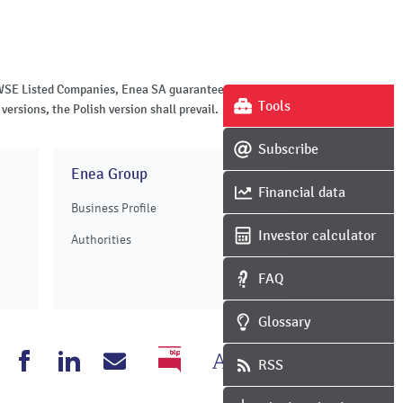
of WSE Listed Companies, Enea SA guarantees the
Tools
versions, the Polish version shall prevail.
Subscribe
Enea Group
Financial data
Business Profile
Investor calculator
Authorities
FAQ
Glossary
Change
Grayscale
nea
Enea
Enea
Write
RSS
BIP
the
version
outube
Facebook
Linkedin
to