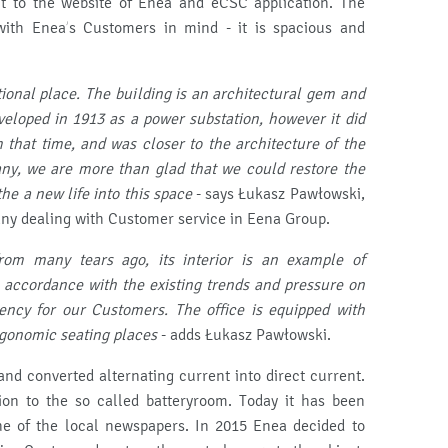
t to the website of Enea and eCSC application. The
with Enea’s Customers in mind - it is spacious and
ional place.
The building is an architectural gem and
eloped in 1913 as a power substation, however it did
 that time, and was closer to the architecture of the
ny, we are more than glad that we could restore the
e a new life into this space
- says Łukasz Pawłowski,
ny dealing with Customer service in Eena Group.
om many tears ago, its interior is an example of
accordance with the existing trends and pressure on
iency for our Customers.
The office is equipped with
gonomic seating places
- adds Łukasz Pawłowski.
nd converted alternating current into direct current.
ion to the so called batteryroom. Today it has been
one of the local newspapers. In 2015 Enea decided to