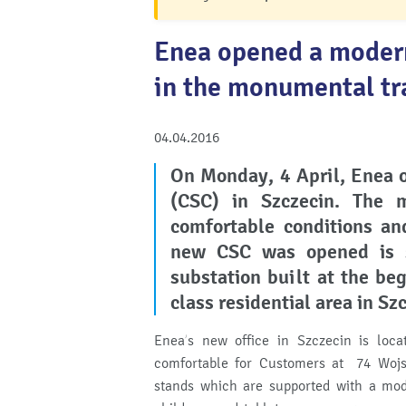
Enea opened a moder
in the monumental tr
04.04.2016
On Monday, 4 April, Enea 
(CSC) in Szczecin.
The m
comfortable conditions and
new CSC was opened is s
substation built at the be
class residential area in Sz
Enea’s new office in Szczecin is locat
comfortable for Customers at 74 Wojsk
stands which are supported with a mod