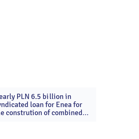
early PLN 6.5 billion in
16
yndicated loan for Enea for
Dec
2025
he constrution of combined
ycle gas turbine units in
ozienice