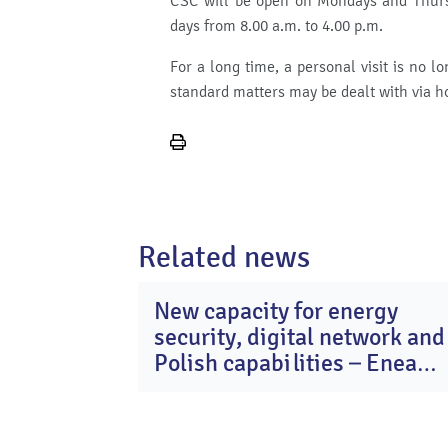
CSC will be open on Mondays and Thursd
days from 8.00 a.m. to 4.00 p.m.
For a long time, a personal visit is no 
standard matters may be dealt with via h
Print
page
Related news
New capacity for energy
2
security, digital network and
Ma
20
Polish capabilities – Enea
Group after Q1 2026