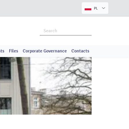
PL
ts
Files
Corporate Governance
Contacts