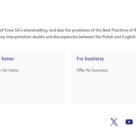
 of Enea SA's shareholding, and also the provisions of the Best Practices 
of any interpretation doubts and discrepancies between the Polish and English 
r home
For business
er for home
Offer for business
Enea
E
Twitter
Y