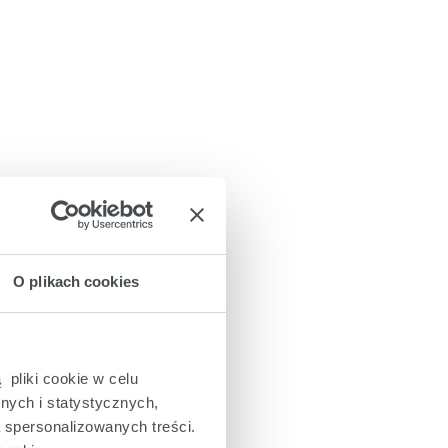
O plikach cookies
 pliki cookie w celu
nych i statystycznych,
a spersonalizowanych treści.