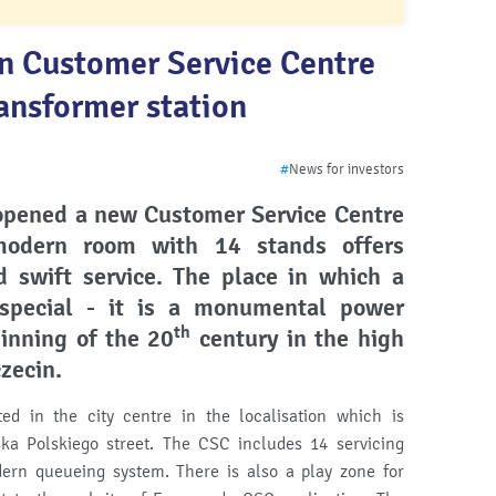
n Customer Service Centre
ansformer station
#
News for investors
opened a new Customer Service Centre
odern room with 14 stands offers
 swift service.
The place in which a
pecial - it is a monumental power
th
ginning of the
20
century in the high
czecin.
ed in the city centre in the localisation which is
a Polskiego street. The CSC includes 14 servicing
ern queueing system. There is also a play zone for