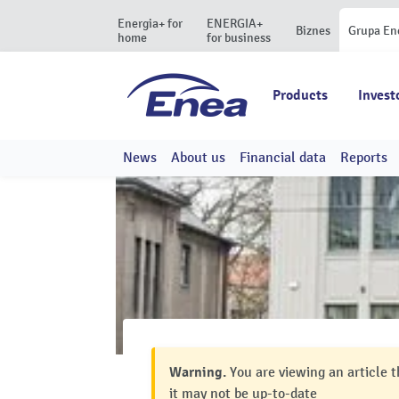
Energia+ for
ENERGIA+
Biznes
Grupa En
home
for business
Products
Invest
News
About us
Financial data
Reports
Warning.
You are viewing an article t
it may not be up-to-date