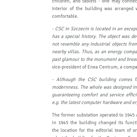
children, and tablets - one may connec
interior of the building was arranged 
comfortable.
- CSC in Szczecin is located in an except
has a special history.
The object was dev
not resemble any industrial objects from
nearby villas.
Thus, as an energy compa
past glamour to the monument and breath
vice-president of Enea Centrum, a compa
-
Although the CSC building comes fr
modernness.
The whole was designed in 
guaranteeing comfort and service effic
e.g.
the latest computer hardware and er
The former substation operated to 1945 a
In 1945 the building changed its funct
the location for the editorial team of 