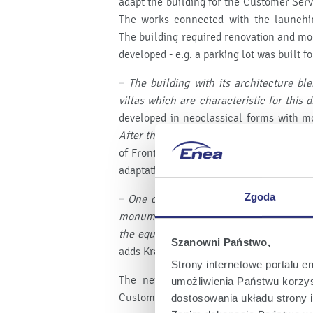
adapt the building for the Customer Serv
The works connected with the launch
The building required renovation and mo
developed - e.g. a parking lot was built 
–
The building with its architecture bl
villas which are characteristic for this d
developed in neoclassical forms with mo
After the reconstruction, there are five 
of Front Architects, the office responsib
adaptation design.
Zgoda
–
One of the interesting things is the s
monumental balustrade in the customer s
the equipment which has been present i
Szanowni Państwo,
adds Krawczuk.
Strony internetowe portalu e
The new CSC at Wojska Polskiego stre
umożliwienia Państwu korzyst
Customers from Szczecin. Enea announces 
dostosowania układu strony i