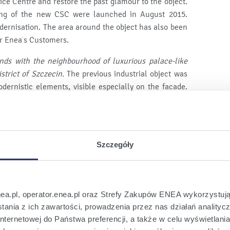
ice Centre and restore the past glamour to the object.
ing of the new CSC were launched in August 2015.
dernisation. The area around the object has also been
for Enea’s Customers.
ends with the neighbourhood of luxurious palace-like
istrict of Szczecin.
The previous industrial object was
dernistic elements, visible especially on the facade.
usable levels in the building
– says Wojciech Krawczuk
le for the preparation of the object modernisation and
Szczegóły
pace around the former substation with e.g.
preserved
ervice hall - this is one of the
original elements of
n the object from the
moment of its establishment
–
nea.pl, operator.enea.pl oraz Strefy Zakupów ENEA wykorzystują
et will ultimately take over the whole service of
ania z ich zawartości, prowadzenia przez nas działań analitycz
that it will be an evolutionary process.
nternetowej do Państwa preferencji, a także w celu wyświetlani