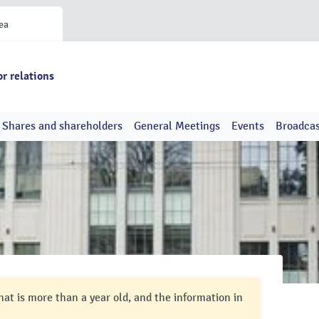
ea
or relations
Shares and shareholders
General Meetings
Events
Broadcas
hat is more than a year old, and the information in