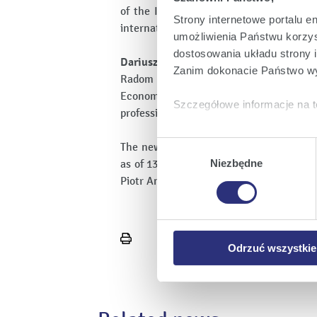
of the Illinois State University. He i
Strony internetowe portalu e
international corporation, i.e. Alstom Po
umożliwienia Państwu korzyst
dostosowania układu strony i
Dariusz Skiba, Vice-President for Ec
Zanim dokonacie Państwo wy
Radom University of Technology, Siles
Economics. He is a manager with exp
Szczegółowe informacje na t
professional career in Polska Grupa Ene
Klikając
Akceptuję wszys
Wybór
The new management board commences t
których korzystamy, na Pańs
zgody
as of 13 March, the so far presidents o
Niezbędne
Klikając
Zmień ustawieni
Piotr Andrusiewicz, Grzegorz Staniewski
urządzeniu.
Klikając
Odrzuć wszystk
plików cookie niezbędnych do
Print
Odrzuć wszystkie
page