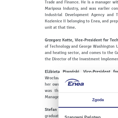
Trade and Finance. He is a manager wi
Mariposa Industry, and was earlier con
Industrial Development Agency and T
Kozienice II belonging to Enea, and pre
unit at that time.
Grzegorz Kotte, Vice-President for Tech
of Technology and George Washington Un
and heating sector, and comes to the G
the Director of the Investment Impleme
Elżbieta Piwoński, Vice-President fo
Wrocław and Higher School of Special E
her own business activities for many 
was the Head of the Organisation a
Management Board for contact with Trad
Zgoda
Stefan Pacyński, Vice-President for D
graduate of the Warsaw University of T
Szanowni Państwo,