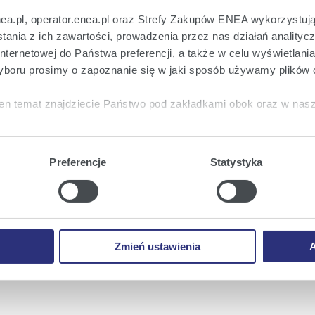
s an experienced manager, and comes to Enea from an
nea.pl, operator.enea.pl oraz Strefy Zakupów ENEA wykorzystują
wer.
ania z ich zawartości, prowadzenia przez nas działań analitycz
nternetowej do Państwa preferencji, a także w celu wyświetlani
onomic and Financial Affairs
, graduated from the
boru prosimy o zapoznanie się w jaki sposób używamy plików 
ian University of Technology and Warsaw School of
erience in the industry, and spent most of his
en temat znajdziecie Państwo pod zakładkami obok oraz w nas
rgetyczna, from which he changes to Enea.
tkie
wyrażają Państwo zgodę na umieszczenie wszystkich rodz
heir work on Monday, 14 March. At the same time,
twa urządzeniu.
f Enea Wytwarzanie were recalled: Krzysztof Sadowski,
Preferencje
Statystyka
a
, możecie Państwo wybrać jakie rodzaje plików cookie będz
 and Michał Prażyński.
ie
, odmawiacie Państwo zgody na instalację plików cookie – od
 prawidłowego wyświetlania i działania naszych stron interneto
Enea
Enea
Enea
Share on:
Zmień ustawienia
A
Twitter
Youtube
Facebook