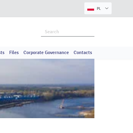
PL
ts
Files
Corporate Governance
Contacts