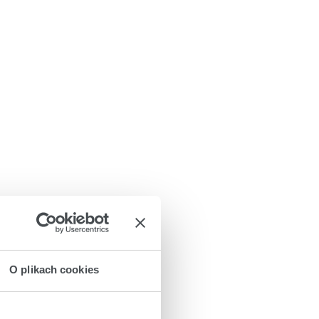
O plikach cookies