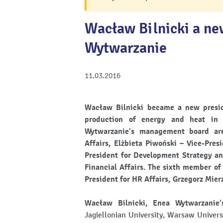
Wacław Bilnicki a ne
Wytwarzanie
11.03.2016
Wacław Bilnicki became a new presid
production of energy and heat in
Wytwarzanie’s management board are:
Affairs, Elżbieta Piwoński – Vice-Pres
President for Development Strategy an
Financial Affairs. The sixth member of
President for HR Affairs, Grzegorz Mier
Wacław Bilnicki, Enea Wytwarzanie’
Jagiellonian University, Warsaw Univers