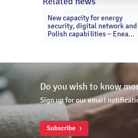
Related news
New capacity for energy
2
security, digital network and
Ma
20
Polish capabilities – Enea
Group after Q1 2026
Do you wish to know mor
Sign up for our email notificati
Subscribe