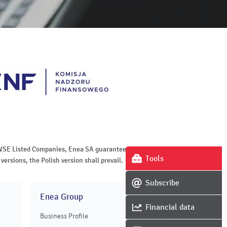
of WSE Listed Companies, Enea SA guarantees the
Tools
versions, the Polish version shall prevail.
Subscribe
Enea Group
Financial data
Business Profile