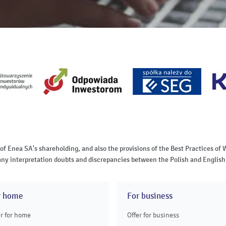
 of Enea SA's shareholding, and also the provisions of the Best Practices 
of any interpretation doubts and discrepancies between the Polish and English 
r home
For business
er for home
Offer for business