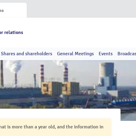
ea
or relations
Shares and shareholders
General Meetings
Events
Broadcas
hat is more than a year old, and the information in