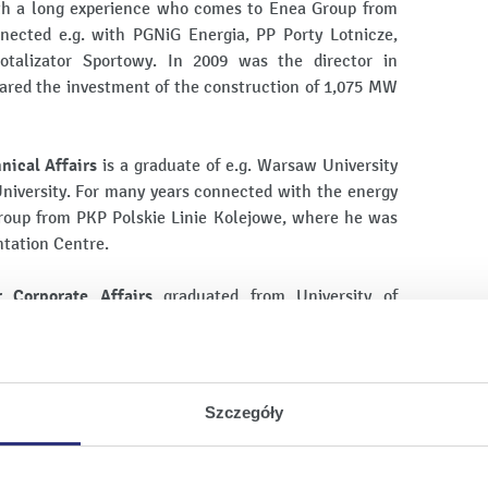
th a long experience who comes to Enea Group from
nected e.g. with PGNiG Energia, PP Porty Lotnicze,
otalizator Sportowy. In 2009 was the director in
pared the investment of the construction of 1,075 MW
nical Affairs
is a graduate of e.g. Warsaw University
iversity. For many years connected with the energy
roup from PKP Polskie Linie Kolejowe, where he was
ntation Centre.
r Corporate Affairs
graduated from University of
ducation. She is a solicitor and has been conducting
years. Comes back to the company: during 2008-2012
nd Legal Department and plenipotentiary of the
e Union Organisations in Enea Wytwarzanie.
Szczegóły
evelopment Strategy
is doctor of technical sciences, a
echnology, University of Warsaw and Urbana Collage