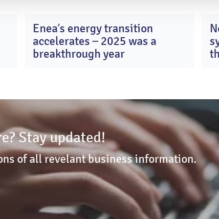
Enea’s energy transition
N
0
13
accelerates – 2025 was a
s
y
Apr
26
2026
breakthrough year
t
c
K
e? Stay updated!
ons of all revelant business information.