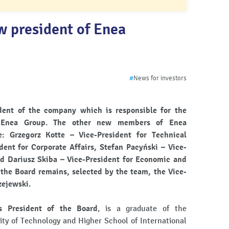
w president of Enea
#
News for investors
ent of the company which is responsible for the
 Enea Group. The other new members of Enea
 Grzegorz Kotte – Vice-President for Technical
ident for Corporate Affairs, Stefan Pacyński – Vice-
d Dariusz Skiba – Vice-President for Economic and
 the Board remains, selected by the team, the Vice-
zejewski.
s President of the Board
, is a graduate of the
ity of Technology and Higher School of International