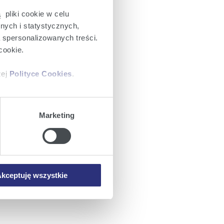
 pliki cookie w celu
nych i statystycznych,
a spersonalizowanych treści.
cookie.
zej
Polityce Cookies
.
ajów plików cookie z
Marketing
iemy umieszczać w Państwa
mowa ta nie dotyczy jednak
wych.
kceptuję wszystkie