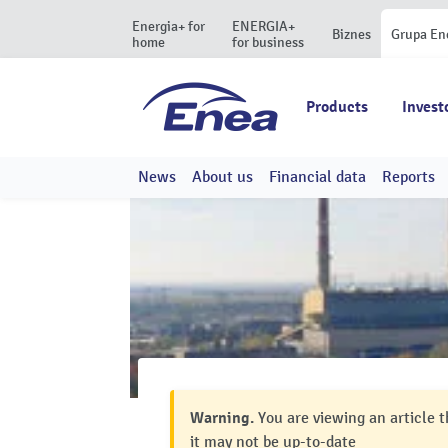
Energia+ for
ENERGIA+
Biznes
Grupa En
home
for business
Products
Invest
News
About us
Financial data
Reports
Warning.
You are viewing an article t
it may not be up-to-date