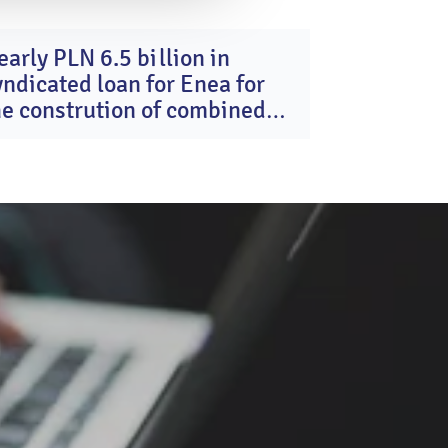
early PLN 6.5 billion in
16
yndicated loan for Enea for
Dec
2025
he constrution of combined
ycle gas turbine units in
ozienice