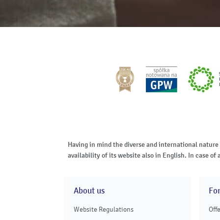
Having in mind the diverse and international nature
availability of its website also in English. In case 
About us
Fo
Website Regulations
Off