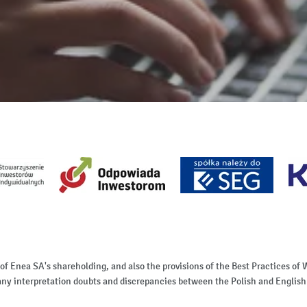
 of Enea SA's shareholding, and also the provisions of the Best Practices 
of any interpretation doubts and discrepancies between the Polish and English 