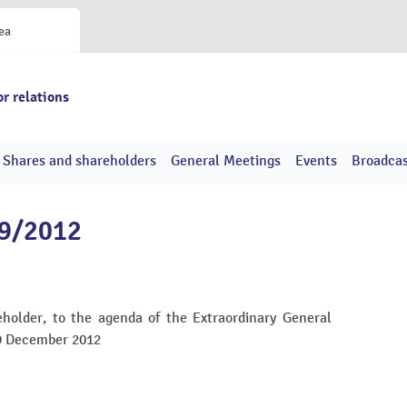
ea
or relations
Shares and shareholders
General Meetings
Events
Broadcas
49/2012
holder, to the agenda of the Extraordinary General
19 December 2012