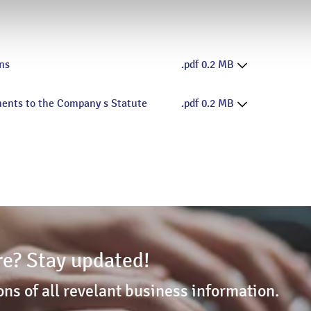
ns
.pdf 0.2 MB
ments to the Company s Statute
.pdf 0.2 MB
e? Stay updated!
ons of all revelant business information.