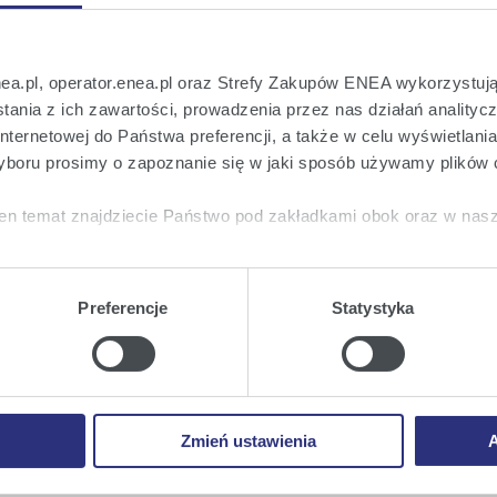
hareholders has been duly convened and is capable of
nea.pl, operator.enea.pl oraz Strefy Zakupów ENEA wykorzystują
ania z ich zawartości, prowadzenia przez nas działań analitycz
onsent to the sale of the shares of Elektrownie Wodne
nternetowej do Państwa preferencji, a także w celu wyświetlani
ą.
boru prosimy o zapoznanie się w jaki sposób używamy plików 
endments to the Company's Statute.
en temat znajdziecie Państwo pod zakładkami obok oraz w nas
reholders.
tkie
wyrażają Państwo zgodę na umieszczenie wszystkich rodz
twa urządzeniu.
Preferencje
Statystyka
a
, możecie Państwo wybrać jakie rodzaje plików cookie będz
he content of draft resolutions being the subject of
inary General Meeting of Shareholders introduced on
ie
, odmawiacie Państwo zgody na instalację plików cookie – od
 No. 1) and a list of amendments to the Company's
 prawidłowego wyświetlania i działania naszych stron interneto
the aforementioned resolutions (Attachment No. 2).
Zmień ustawienia
A