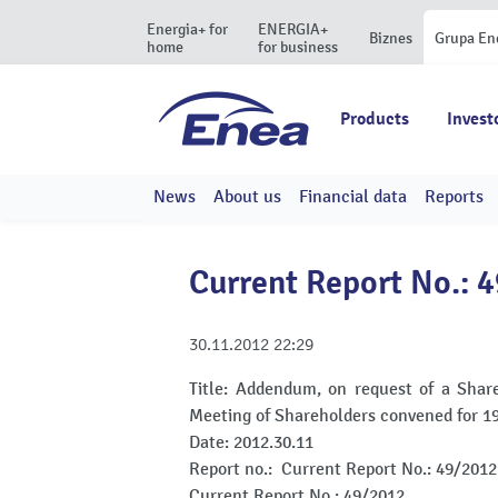
Energia+ for
ENERGIA+
Biznes
Grupa En
home
for business
Products
Invest
News
About us
Financial data
Reports
Current Report No.: 
30.11.2012
22:29
Title:
Addendum, on request of a Share
Meeting of Shareholders convened for 
Date:
2012.30.11
Report no.:
Current Report No.: 49/2012
Current Report No.: 49/2012