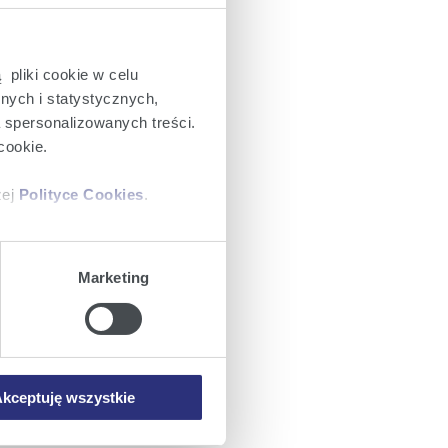
 pliki cookie w celu
nych i statystycznych,
a spersonalizowanych treści.
cookie.
zej
Polityce Cookies
.
ajów plików cookie z
Marketing
iemy umieszczać w Państwa
mowa ta nie dotyczy jednak
wych.
kceptuję wszystkie