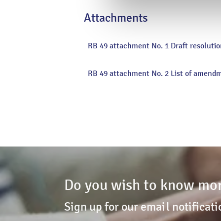
page
Attachments
RB 49 attachment No. 1 Draft resolutio
RB 49 attachment No. 2 List of amend
Do you wish to know mor
Sign up for our email notificati