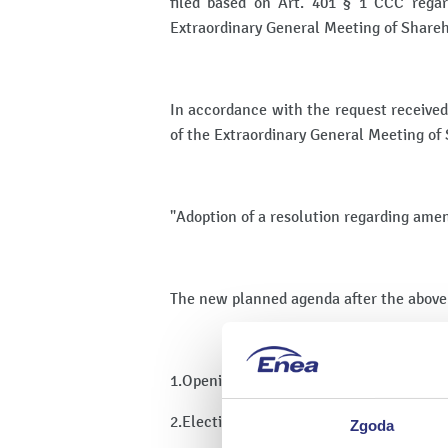
filed based on Art. 401 § 1 CCC reg
Extraordinary General Meeting of Share
In accordance with the request received
of the Extraordinary General Meeting of
"Adoption of a resolution regarding ame
The new planned agenda after the above
1.Opening of the General Meeting of Sha
2.Election of the Chairman of the Gener
Zgoda