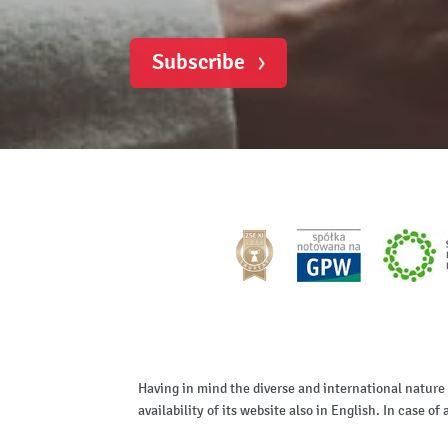
Subscribe
Having in mind the diverse and international nature
availability of its website also in English. In case 