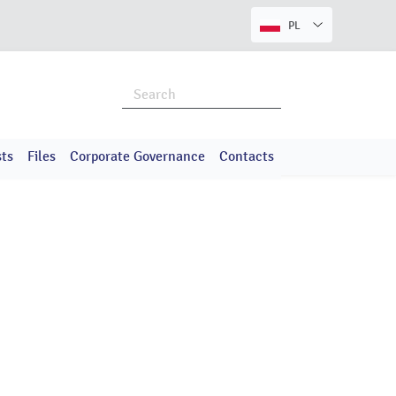
PL
ts
Files
Corporate Governance
Contacts