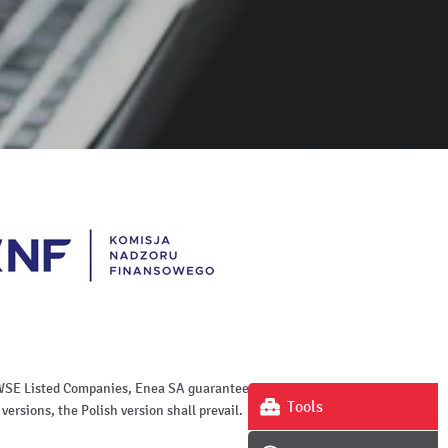
of WSE Listed Companies, Enea SA guarantees the
Tools
versions, the Polish version shall prevail.