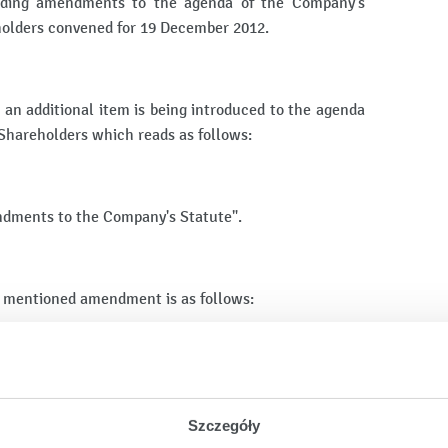
arding amendments to the agenda of the Company's
holders convened for 19 December 2012.
 an additional item is being introduced to the agenda
 Shareholders which reads as follows:
ndments to the Company's Statute".
 mentioned amendment is as follows:
reholders.
al Meeting of Shareholders.
Szczegóły