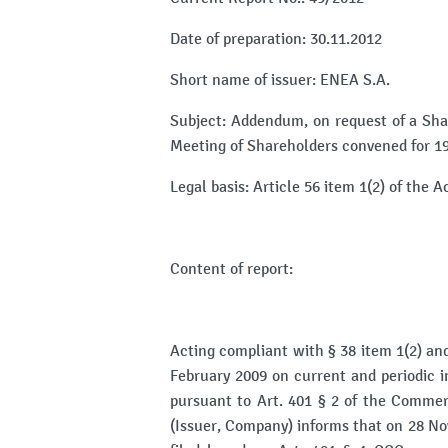
Date of preparation: 30.11.2012
Short name of issuer: ENEA S.A.
Subject: Addendum, on request of a Sha
Meeting of Shareholders convened for 
Legal basis: Article 56 item 1(2) of the 
Content of report:
Acting compliant with § 38 item 1(2) and 
February 2009 on current and periodic in
pursuant to Art. 401 § 2 of the Comme
(Issuer, Company) informs that on 28 No