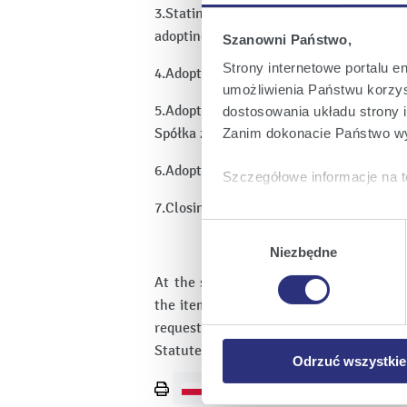
3.Stating that the General Meeting of S
adopting resolutions.
Szanowni Państwo,
Strony internetowe portalu e
4.Adoption of the agenda.
umożliwienia Państwu korzyst
5.Adoption of a resolution regarding a c
dostosowania układu strony i
Spółka z ograniczoną odpowiedzialności
Zanim dokonacie Państwo wy
6.Adoption of a resolution regarding am
Szczegółowe informacje na t
7.Closing of the General Meeting of Sha
Klikając
Akceptuję wszys
Wybór
których korzystamy, na Pańs
zgody
Niezbędne
Klikając
Zmień ustawieni
At the same time, the Issuer attaches t
urządzeniu.
the item of the agenda of the Extraord
Klikając
Odrzuć wszystk
request of an Shareholder (Attachment
plików cookie niezbędnych do
Statute which are intended pursuant to 
Odrzuć wszystkie
Print