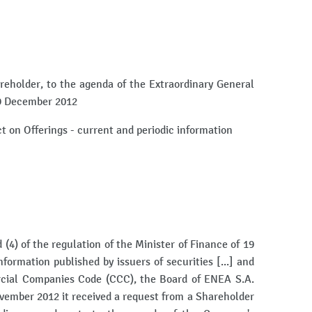
reholder, to the agenda of the Extraordinary General
19 December 2012
Act on Offerings - current and periodic information
(4) of the regulation of the Minister of Finance of 19
formation published by issuers of securities [...] and
rcial Companies Code (CCC), the Board of ENEA S.A.
vember 2012 it received a request from a Shareholder