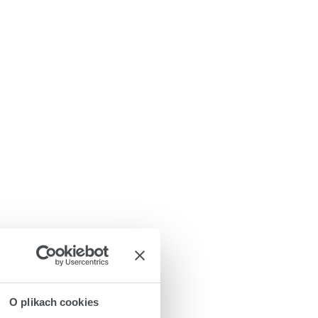
O plikach cookies