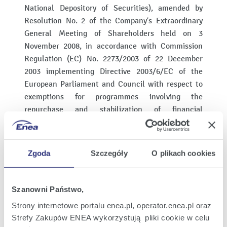
National Depository of Securities), amended by
Resolution No. 2 of the Company’s Extraordinary
General Meeting of Shareholders held on 3
November 2008, in accordance with Commission
Regulation (EC) No. 2273/2003 of 22 December
2003 implementing Directive 2003/6/EC of the
European Parliament and Council with respect to
exemptions for programmes involving the
repurchase and stabilization of financial
instruments (the “Regulation on Stabilization").
In connection with the public offering of series C
Zgoda
Szczegóły
O plikach cookies
shares, the Main Offering Manager, acting as the
stabilization manager (the “Stabilization
Manager"), can acquire rights to series C shares as
Szanowni Państwo,
well as series C shares on the Stock Exchange in
Strony internetowe portalu enea.pl, operator.enea.pl oraz
order to stabilize their stock market price at a level
Strefy Zakupów ENEA wykorzystują pliki cookie w celu
higher than that which would otherwise be