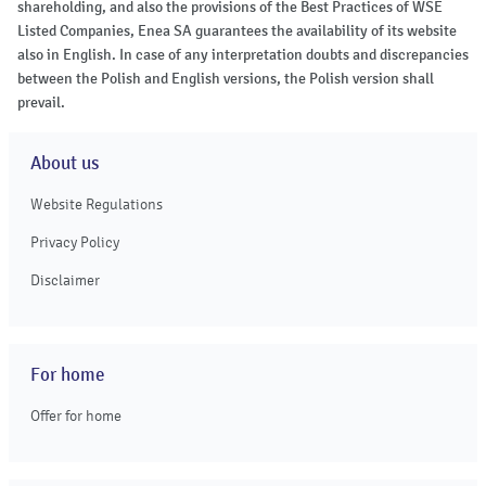
shareholding, and also the provisions of the Best Practices of WSE
Listed Companies, Enea SA guarantees the availability of its website
also in English. In case of any interpretation doubts and discrepancies
between the Polish and English versions, the Polish version shall
prevail.
About us
Website Regulations
Privacy Policy
Disclaimer
For home
Offer for home