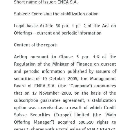
Short name of issuer: ENEA S.A.
Subject: Exercising the stabilization option
Legal basis: Article 56 par. 1 pt. 2 of the Act on
Offerings – current and periodic information
Content of the report:
Acting pursuant to Clause 5 par. 1.6 of the
Regulation of the Minister of Finance on current
and periodic information published by issuers of
securities of 19 October 2005, the Management
Board of ENEA S.A. (the “Company") announces
that on 17 November 2008, on the basis of the
subscription guarantee agreement, a stabilization
option was exercised as a result of which Credit
Suisse Securities (Europe) Limited (the “Main
Offering Manager") acquired 300,610 rights to
series C shares with a total value of PLN 4,619,272.