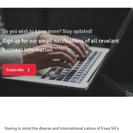
Do you wish to know more? Stay updated!
Sign up for our email notifications of all revelant
business information.
Subscribe
Having in mind the diverse and international nature of Enea SA's