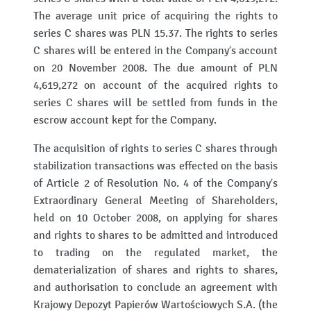
The average unit price of acquiring the rights to
series C shares was PLN 15.37. The rights to series
C shares will be entered in the Company’s account
on 20 November 2008. The due amount of PLN
4,619,272 on account of the acquired rights to
series C shares will be settled from funds in the
escrow account kept for the Company.
The acquisition of rights to series C shares through
stabilization transactions was effected on the basis
of Article 2 of Resolution No. 4 of the Company’s
Extraordinary General Meeting of Shareholders,
held on 10 October 2008, on applying for shares
and rights to shares to be admitted and introduced
to trading on the regulated market, the
dematerialization of shares and rights to shares,
and authorisation to conclude an agreement with
Krajowy Depozyt Papierów Wartościowych S.A. (the