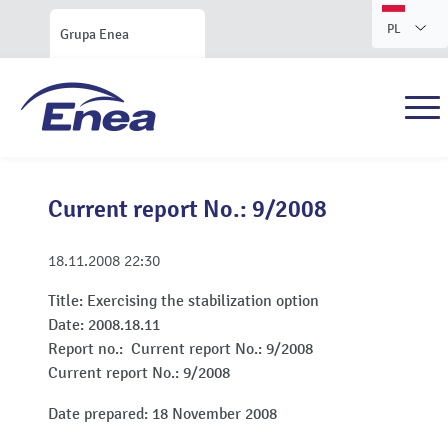
PL
Grupa Enea
Current report No.: 9/2008
18.11.2008
22:30
Title:
Exercising the stabilization option
Date:
2008.18.11
Report no.:
Current report No.: 9/2008
Current report No.: 9/2008
Date prepared: 18 November 2008