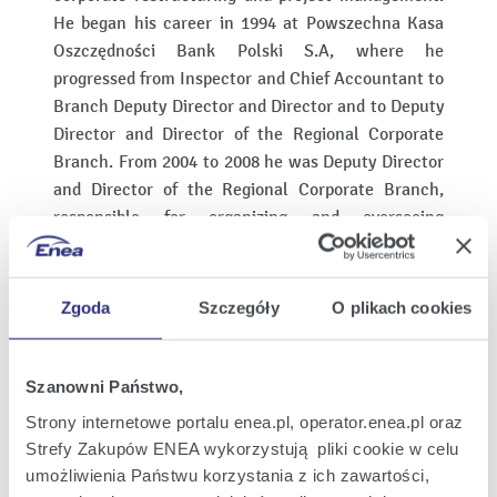
He began his career in 1994 at Powszechna Kasa
Oszczędności Bank Polski S.A, where he
progressed from Inspector and Chief Accountant to
Branch Deputy Director and Director and to Deputy
Director and Director of the Regional Corporate
Branch. From 2004 to 2008 he was Deputy Director
and Director of the Regional Corporate Branch,
responsible for organizing and overseeing
subordinate units in the corporate banking and
trade finance segment.
Zgoda
Szczegóły
O plikach cookies
From 2008 to 2015 he served as Vice-President of
the Management Board of Bank Ochrony
Środowiska S.A. In this role, he oversaw support
Szanowni Państwo,
functions, accounting, settlements, IT as well as
Strony internetowe portalu enea.pl, operator.enea.pl oraz
financial and operational risk.
Strefy Zakupów ENEA wykorzystują pliki cookie w celu
He also supervised the Central IT System Office
umożliwienia Państwu korzystania z ich zawartości,