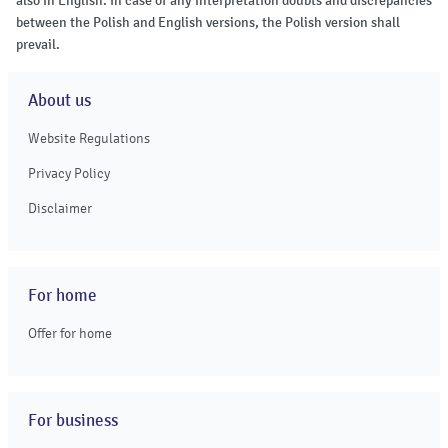
also in English. In case of any interpretation doubts and discrepancies
between the Polish and English versions, the Polish version shall
prevail.
About us
Website Regulations
Privacy Policy
Disclaimer
For home
Offer for home
For business