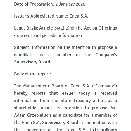
Date of Preparation: 2 January 2026
Issuer's Abbreviated Name: Enea S.A.
Legal Basis: Article 56(1)(2) of the Act on Offerings
- current and periodic information
Subject: Information on the intention to propose a
candidate for a member of the Company's
Supervisory Board
Body of the report:
The Management Board of Enea S.A. ("Company")
hereby reports that earlier today it received
information from the State Treasury acting as a
shareholder about its intention to propose Mr.
Adam Grzebieluch as a candidate for a member of
the Enea S.A. Supervisory Board in connection with
the convening of the Enea S.A. Extraordinary