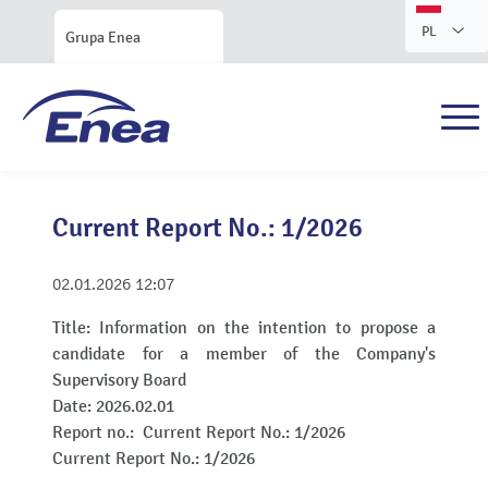
PL
Grupa Enea
Current Report No.: 1/2026
02.01.2026
12:07
Title:
Information on the intention to propose a
candidate for a member of the Company's
Supervisory Board
Date:
2026.02.01
Report no.:
Current Report No.: 1/2026
Current Report No.: 1/2026