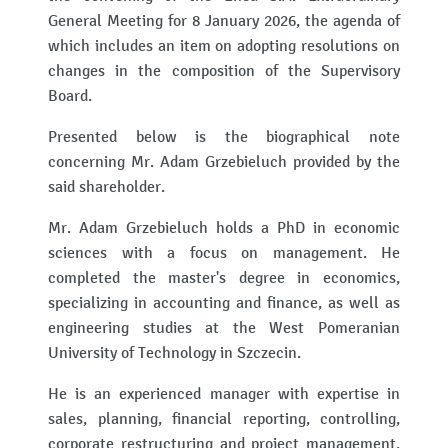
General Meeting for 8 January 2026, the agenda of
which includes an item on adopting resolutions on
changes in the composition of the Supervisory
Board.
Presented below is the biographical note
concerning Mr. Adam Grzebieluch provided by the
said shareholder.
Mr. Adam Grzebieluch holds a PhD in economic
sciences with a focus on management. He
completed the master's degree in economics,
specializing in accounting and finance, as well as
engineering studies at the West Pomeranian
University of Technology in Szczecin.
He is an experienced manager with expertise in
sales, planning, financial reporting, controlling,
corporate restructuring and project management.