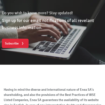
Do you wish to know more? Stay updated!
Sign up for our email notifications of all revelant
business information.
Subscribe
Having in mind the diverse and international nature of Enea SA's
shareholding, and also the provisions of the Best Practices of WSE
Listed Companies, Enea SA guarantees the availability of its website