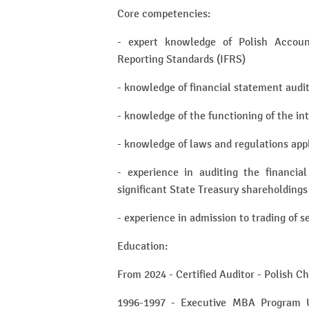
Core competencies:
- expert knowledge of Polish Accoun
Reporting Standards (IFRS)
- knowledge of financial statement audi
- knowledge of the functioning of the in
- knowledge of laws and regulations app
- experience in auditing the financia
significant State Treasury shareholdings
- experience in admission to trading of 
Education:
From 2024 - Certified Auditor - Polish C
1996-1997 - Executive MBA Program Un