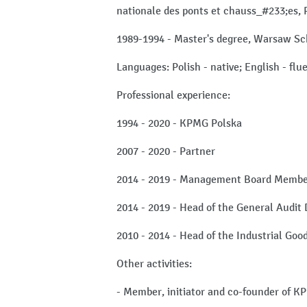
nationale des ponts et chauss_#233;es, 
1989-1994 - Master's degree, Warsaw Sc
Languages: Polish - native; English - fl
Professional experience:
1994 - 2020 - KPMG Polska
2007 - 2020 - Partner
2014 - 2019 - Management Board Memb
2014 - 2019 - Head of the General Audit
2010 - 2014 - Head of the Industrial Goo
Other activities:
- Member, initiator and co-founder of K