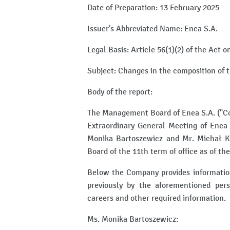
Date of Preparation: 13 February 2025
Issuer's Abbreviated Name: Enea S.A.
Legal Basis: Article 56(1)(2) of the Act 
Subject: Changes in the composition of 
Body of the report:
The Management Board of Enea S.A. ("Co
Extraordinary General Meeting of Enea 
Monika Bartoszewicz and Mr. Michał K
Board of the 11th term of office as of th
Below the Company provides information
previously by the aforementioned pers
careers and other required information.
Ms. Monika Bartoszewicz: