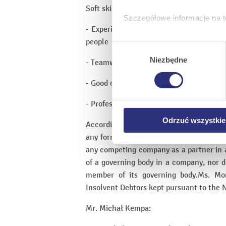
Soft skills:
Szczegółowe informacje na t
- Experience in the management of larg
people
Klikając
Akceptuję wszys
Wybór
których korzystamy, na Pańs
zgody
Niezbędne
- Teamwork skills
Klikając
Zmień ustawieni
urządzeniu.
- Good communication skills
Klikając
Odrzuć wszystk
plików cookie niezbędnych do
- Professional skepticism
Odrzuć wszystkie
According to her representation, Ms. M
any form that would compete with that c
any competing company as a partner in 
of a governing body in a company, nor d
member of its governing body.Ms. Mon
Insolvent Debtors kept pursuant to the N
Mr. Michał Kempa: