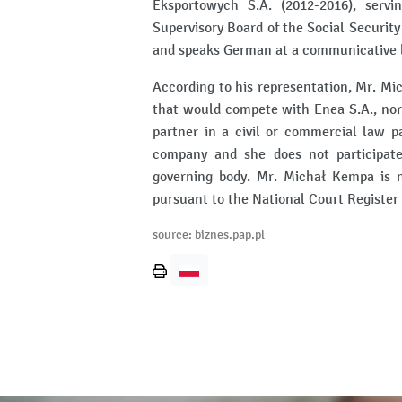
Eksportowych S.A. (2012-2016), serv
Supervisory Board of the Social Security 
and speaks German at a communicative l
According to his representation, Mr. Mi
that would compete with Enea S.A., nor
partner in a civil or commercial law p
company and she does not participat
governing body. Mr. Michał Kempa is no
pursuant to the National Court Register
source: biznes.pap.pl
Print
page