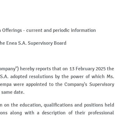
on Offerings - current and periodic information
the Enea S.A. Supervisory Board
mpany") hereby reports that on 13 February 2025 the
S.A. adopted resolutions by the power of which Ms.
empa were appointed to the Company's Supervisory
e same date.
 on the education, qualifications and positions held
ons along with a description of their professional