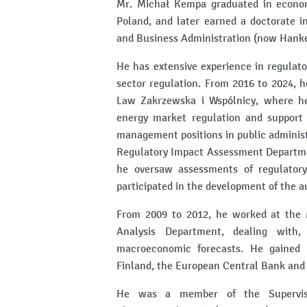
Mr. Michał Kempa graduated in econom
Poland, and later earned a doctorate 
and Business Administration (now Hanke
He has extensive experience in regulato
sector regulation. From 2016 to 2024, 
Law Zakrzewska i Wspólnicy, where h
energy market regulation and support f
management positions in public administ
Regulatory Impact Assessment Departmen
he oversaw assessments of regulator
participated in the development of the 
From 2009 to 2012, he worked at the 
Analysis Department, dealing with
macroeconomic forecasts. He gained 
Finland, the European Central Bank and
He was a member of the Superviso