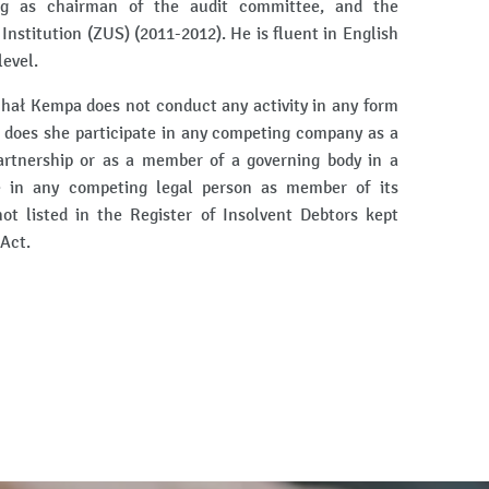
ing as chairman of the audit committee, and the
Institution (ZUS) (2011-2012). He is fluent in English
evel.
chał Kempa does not conduct any activity in any form
 does she participate in any competing company as a
artnership or as a member of a governing body in a
e in any competing legal person as member of its
t listed in the Register of Insolvent Debtors kept
 Act.