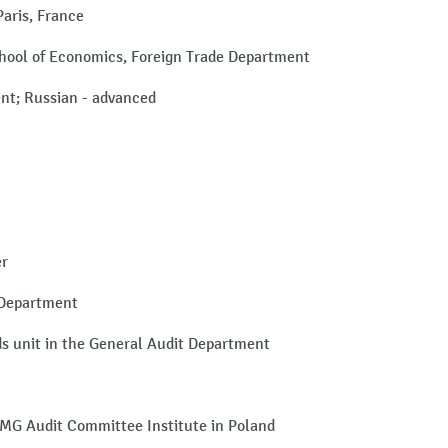
Paris, France
hool of Economics, Foreign Trade Department
uent; Russian - advanced
er
 Department
ds unit in the General Audit Department
PMG Audit Committee Institute in Poland