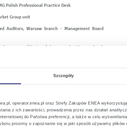
MG Polish Professional Practice Desk
rket Group unit
fied Auditors, Warsaw branch - Management Board
in the process of listing of shares on the Warsaw Stock
udit of financial statements of companies listed on
KN Orlen S.A., CIECH S.A., AMBRA S.A., PKP CARGO
 S.A., Grupa Azoty Zakłady Chemiczne Police S.A.,
ROCHEM S.A., ULMA CONSTRUCCION POLSKA S.A.
Szczegóły
she prepared the topics for the meetings of Audit
bers, including in terms of cooperation with the
das, etc.
nea.pl, operator.enea.pl oraz Strefy Zakupów ENEA wykorzystują
ania z ich zawartości, prowadzenia przez nas działań analitycz
 Department from 2014 to 2019, KPMG was ranked No.
nternetowej do Państwa preferencji, a także w celu wyświetlani
ospolita and Parkiet rankings.
boru prosimy o zapoznanie się w jaki sposób używamy plików 