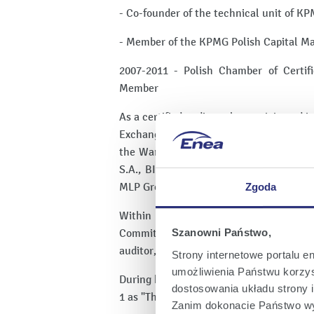
- Co-founder of the technical unit of KP
- Member of the KPMG Polish Capital Ma
2007-2011 - Polish Chamber of Certi
Member
As a certified auditor, she participated 
Exchange and was responsible for the a
the Warsaw Stock Exchange, such as P
S.A., BIOTON S.A., FERRUM S.A., FERRO
MLP Group S.A., POLENERGIA S.A., P
Zgoda
Within the Audit Committee Institute 
Committee and Supervisory Board mem
Szanowni Państwo,
auditor, risk map, Audit Committee agen
Strony internetowe portalu e
umożliwienia Państwu korzyst
During her tenure as Head of the Audit
dostosowania układu strony i
1 as "The Best Audit Firm" in the Rzeczp
Zanim dokonacie Państwo wy