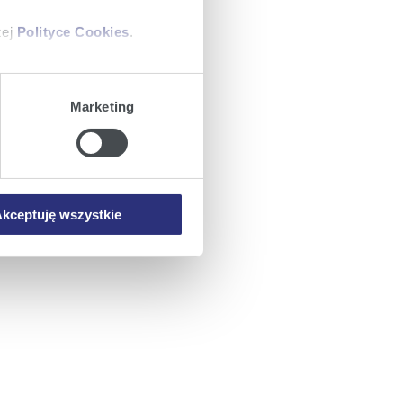
zej
Polityce Cookies
.
ajów plików cookie z
Marketing
iemy umieszczać w Państwa
mowa ta nie dotyczy jednak
wych.
kceptuję wszystkie