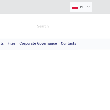
PL
ts
Files
Corporate Governance
Contacts