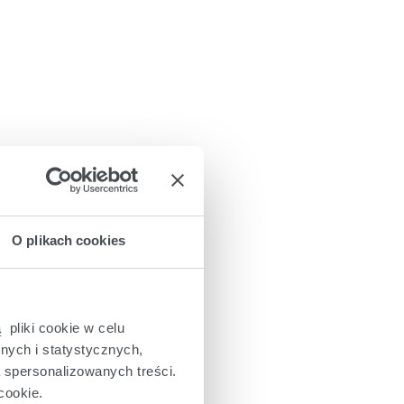
O plikach cookies
 pliki cookie w celu
nych i statystycznych,
a spersonalizowanych treści.
cookie.