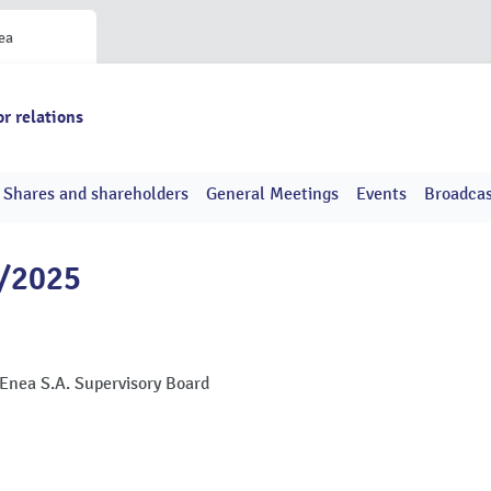
ea
or relations
Shares and shareholders
General Meetings
Events
Broadcas
7/2025
 Enea S.A. Supervisory Board