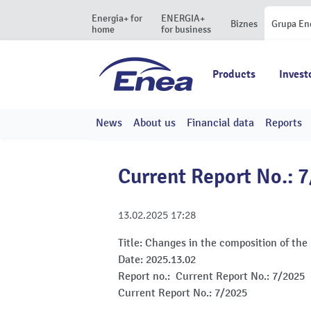
Energia+ for
ENERGIA+
Biznes
Grupa En
home
for business
Products
Invest
News
About us
Financial data
Reports
Current Report No.: 
13.02.2025
17:28
Title:
Changes in the composition of the
Date:
2025.13.02
Report no.:
Current Report No.: 7/2025
Current Report No.: 7/2025