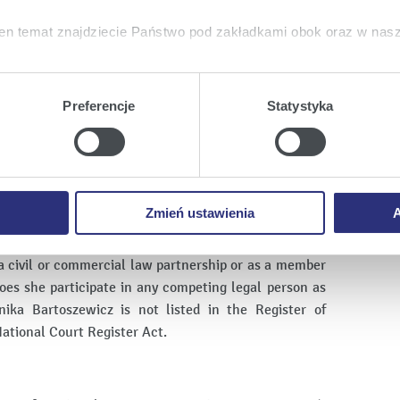
en temat znajdziecie Państwo pod zakładkami obok oraz w nas
e teams - an audit department of approximately 600
tkie
wyrażają Państwo zgodę na umieszczenie wszystkich rodz
twa urządzeniu.
Preferencje
Statystyka
a
, możecie Państwo wybrać jakie rodzaje plików cookie będz
ie
, odmawiacie Państwo zgody na instalację plików cookie – od
 prawidłowego wyświetlania i działania naszych stron interneto
Zmień ustawienia
A
onika Bartoszewicz does not conduct any activity in
arried out by Enea S.A., nor does she participate in
a civil or commercial law partnership or as a member
oes she participate in any competing legal person as
ika Bartoszewicz is not listed in the Register of
ational Court Register Act.