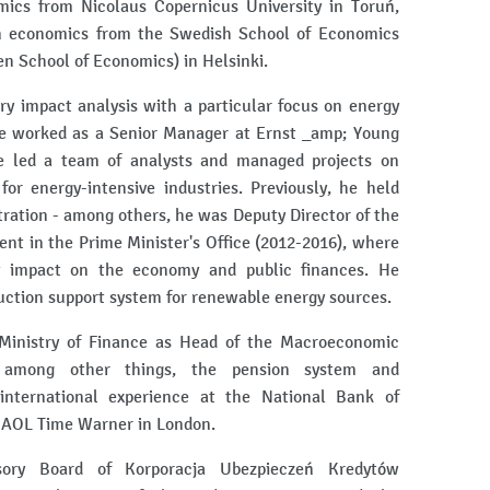
ics from Nicolaus Copernicus University in Toruń,
in economics from the Swedish School of Economics
n School of Economics) in Helsinki.
ry impact analysis with a particular focus on energy
he worked as a Senior Manager at Ernst _amp; Young
e led a team of analysts and managed projects on
or energy-intensive industries. Previously, he held
ration - among others, he was Deputy Director of the
t in the Prime Minister's Office (2012-2016), where
y impact on the economy and public finances. He
auction support system for renewable energy sources.
Ministry of Finance as Head of the Macroeconomic
, among other things, the pension system and
international experience at the National Bank of
 AOL Time Warner in London.
ry Board of Korporacja Ubezpieczeń Kredytów