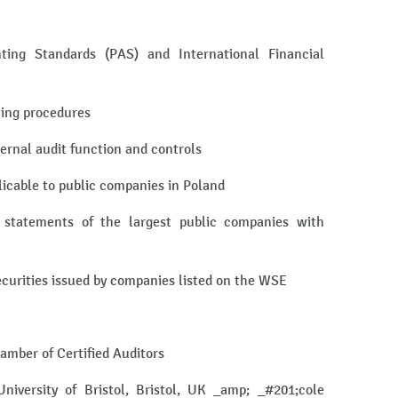
ting Standards (PAS) and International Financial
ting procedures
ternal audit function and controls
licable to public companies in Poland
l statements of the largest public companies with
securities issued by companies listed on the WSE
hamber of Certified Auditors
iversity of Bristol, Bristol, UK _amp; _#201;cole