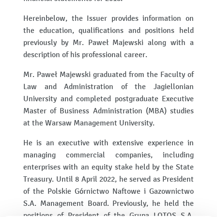
Hereinbelow, the Issuer provides information on
the education, qualifications and positions held
previously by Mr. Paweł Majewski along with a
description of his professional career.
Mr. Paweł Majewski graduated from the Faculty of
Law and Administration of the Jagiellonian
University and completed postgraduate Executive
Master of Business Administration (MBA) studies
at the Warsaw Management University.
He is an executive with extensive experience in
managing commercial companies, including
enterprises with an equity stake held by the State
Treasury. Until 8 April 2022, he served as President
of the Polskie Górnictwo Naftowe i Gazownictwo
S.A. Management Board. Previously, he held the
positions of President of the Grupa LOTOS S.A.