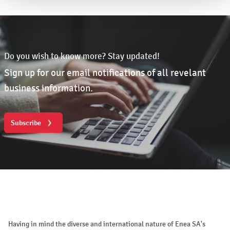
Do you wish to know more? Stay updated!
Sign up for our email notifications of all revelant
business information.
Subscribe
Having in mind the diverse and international nature of Enea SA's