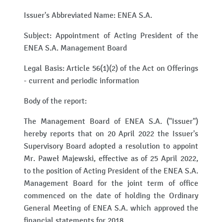
Issuer's Abbreviated Name: ENEA S.A.
Subject: Appointment of Acting President of the
ENEA S.A. Management Board
Legal Basis: Article 56(1)(2) of the Act on Offerings
- current and periodic information
Body of the report:
The Management Board of ENEA S.A. ("Issuer")
hereby reports that on 20 April 2022 the Issuer's
Supervisory Board adopted a resolution to appoint
Mr. Paweł Majewski, effective as of 25 April 2022,
to the position of Acting President of the ENEA S.A.
Management Board for the joint term of office
commenced on the date of holding the Ordinary
General Meeting of ENEA S.A. which approved the
financial statements for 2018.