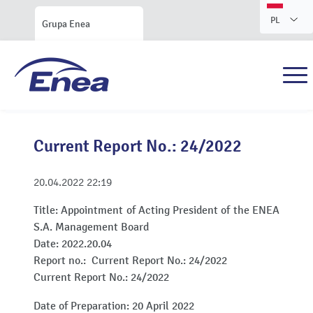
PL
Grupa Enea
Current Report No.: 24/2022
20.04.2022
22:19
Title:
Appointment of Acting President of the ENEA
S.A. Management Board
Date:
2022.20.04
Report no.:
Current Report No.: 24/2022
Current Report No.: 24/2022
Date of Preparation: 20 April 2022