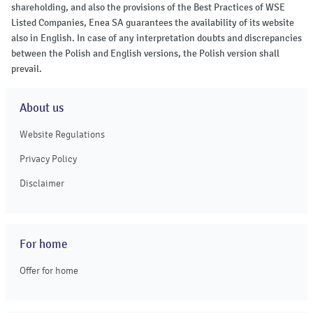
shareholding, and also the provisions of the Best Practices of WSE
Listed Companies, Enea SA guarantees the availability of its website
also in English. In case of any interpretation doubts and discrepancies
between the Polish and English versions, the Polish version shall
prevail.
About us
Website Regulations
Privacy Policy
Disclaimer
For home
Offer for home