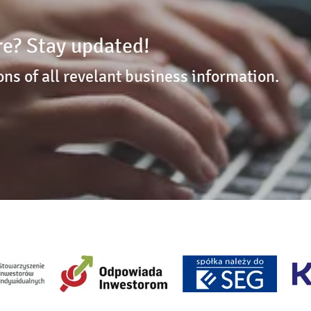
e? Stay updated!
ons of all revelant business information.