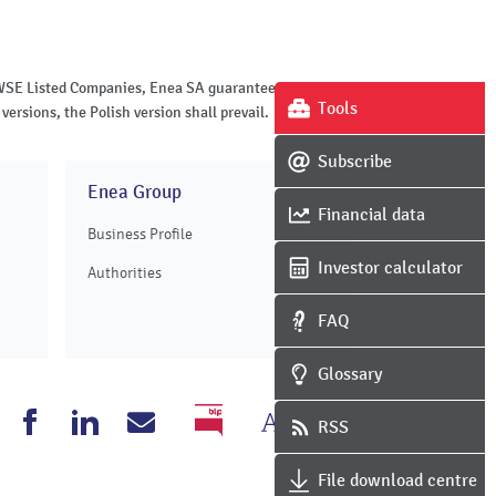
of WSE Listed Companies, Enea SA guarantees the
Tools
versions, the Polish version shall prevail.
Subscribe
Enea Group
Financial data
Business Profile
Investor calculator
Authorities
FAQ
Glossary
Change
Grayscale
nea
Enea
Enea
Write
RSS
BIP
the
version
outube
Facebook
Linkedin
to
File download centre