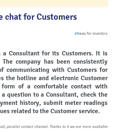
e chat for Customers
#
News for investors
 a Consultant for its Customers. It is
. The company has been consistently
 of communicating with Customers for
es the hotline and electronic Customer
r form of a comfortable contact with
 a
question to a Consultant, check the
ayment history, submit meter readings
sues related to the Customer service.
ail, parallel contact channel. Thanks to it we are more available