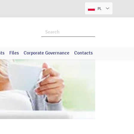
PL
ts
Files
Corporate Governance
Contacts