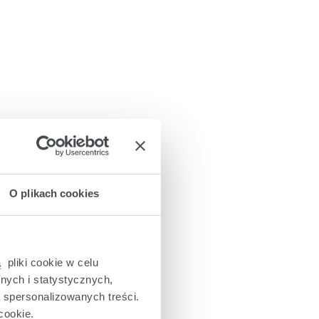
O plikach cookies
 pliki cookie w celu
nych i statystycznych,
a spersonalizowanych treści.
cookie.