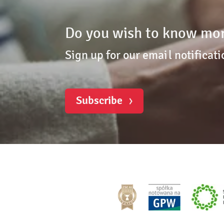
Do you wish to know mor
Sign up for our email notificati
Subscribe