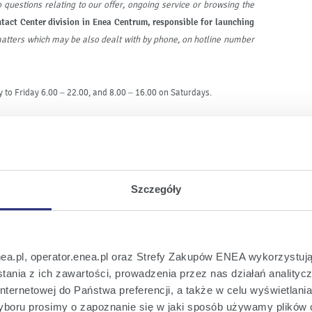
 questions relating to our offer, ongoing service or browsing the
tact Center division in Enea Centrum, responsible for launching
 matters which may be also dealt with by phone, on hotline number
 to Friday 6.00 – 22.00, and 8.00 – 16.00 on Saturdays.
 service. In March last year the company launched an
electronic
s operations. Enea’s chat is another tool enabling a quick and
of home - from each place where the Internet is available.
Szczegóły
ontact with our company, therefore we are working all time over
ice requires an individual approach to the issue and a less formal
he hotline Employees with huge experience
- said
Jakub Janicki,
the new tool
.
nea.pl, operator.enea.pl oraz Strefy Zakupów ENEA wykorzystują
ania z ich zawartości, prowadzenia przez nas działań analitycz
modern tools of contact with Customers. The company has been
nternetowej do Państwa preferencji, a także w celu wyświetlani
ch will enhance the service quality. For some time now, a personal
boru prosimy o zapoznanie się w jaki sposób używamy plików 