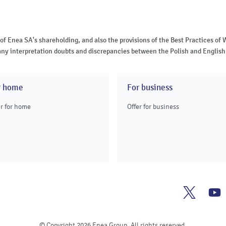
 of Enea SA's shareholding, and also the provisions of the Best Practices 
of any interpretation doubts and discrepancies between the Polish and English 
r home
For business
er for home
Offer for business
Enea
E
Twitter
Y
© Copyright 2026 Enea Group. All rights reserved.