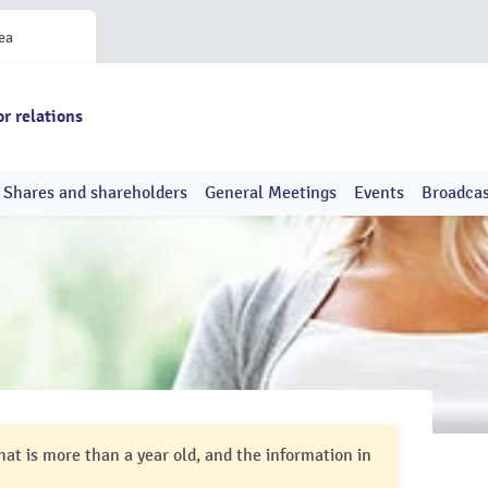
ea
or relations
Shares and shareholders
General Meetings
Events
Broadcas
hat is more than a year old, and the information in