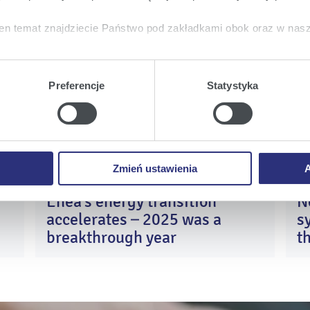
laced with contacting Enea’s Employee on hotline number
611 111
www.eBOK.enea.pl
and
e-mail
kontakt@enea.pl
, and now also
en temat znajdziecie Państwo pod zakładkami obok oraz w nas
tkie
wyrażają Państwo zgodę na umieszczenie wszystkich rodz
Enea
Enea
Enea
twa urządzeniu.
Preferencje
Statystyka
Share on:
a
, możecie Państwo wybrać jakie rodzaje plików cookie będz
Twitter
Youtube
Facebook
ie
, odmawiacie Państwo zgody na instalację plików cookie – od
 prawidłowego wyświetlania i działania naszych stron interneto
Zmień ustawienia
A
Enea’s energy transition
N
0
13
accelerates – 2025 was a
s
y
Apr
26
2026
breakthrough year
t
c
K