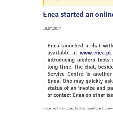
Enea started an onlin
19.07.2017
Enea
launched a chat with
available at
www.enea.pl
introducing modern tools
long time. The chat, besid
Service Centre is anothe
Enea. One may quickly ask
status of an invoice and p
or contact Enea on other is
–
The chat is another, besides telephone and e-m