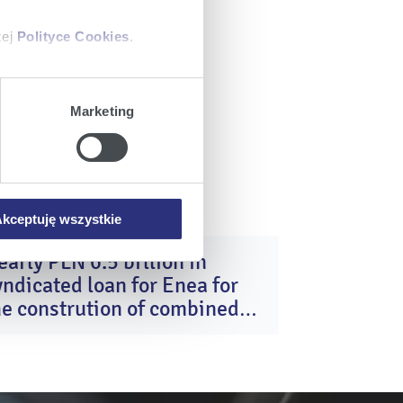
zej
Polityce Cookies
.
ajów plików cookie z
Marketing
iemy umieszczać w Państwa
mowa ta nie dotyczy jednak
wych.
kceptuję wszystkie
early PLN 6.5 billion in
16
yndicated loan for Enea for
Dec
2025
he constrution of combined
ycle gas turbine units in
ozienice