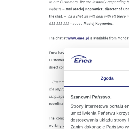
to our Customers. We are instantly responding to
website –
said
Maciej Koprowicz, director of Con
the chat
. –
Via a chat we will deal with all these
611
111
111
– added
Maciej Koprowicz
.
The chat at
www.enea.pl
is available from Monday
Enea has been constantly improving the Customer
Customer Service Centre on the whole area of it
direct contact with the company without going out 
Zgoda
–
Customers appreciate quick and easy ways of c
the improvement of our new tool
.
The chat’s serv
language, therefore we entrusted the task to t
Szanowni Państwo,
coordinator of the hotline engaged in operating 
Strony internetowe portalu e
umożliwienia Państwu korzyst
The company has been consistently developing 
dostosowania układu strony i
working on the introduction of new facilities whi
Zanim dokonacie Państwo wy