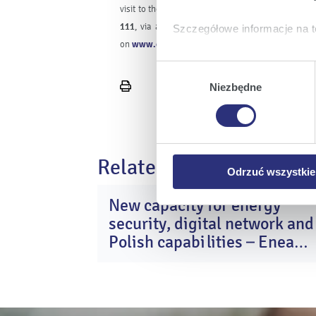
visit to the Customer Service Centre may be rep
111
, via an electronic Customer service centre
Szczegółowe informacje na t
on
www.enea.pl
.
Klikając
Akceptuję wszys
Wybór
których korzystamy, na Pańs
zgody
Niezbędne
Print
Klikając
Zmień ustawieni
page
urządzeniu.
Klikając
Odrzuć wszystk
plików cookie niezbędnych do
Related news
Odrzuć wszystkie
New capacity for energy
2
security, digital network and
Ma
20
Polish capabilities – Enea
Group after Q1 2026