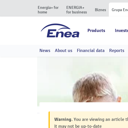
Energia+ for
ENERGIA+
Biznes
Grupa En
home
for business
Products
Invest
News
About us
Financial data
Reports
Warning.
You are viewing an article t
it may not be up-to-date