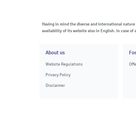
Having in mind the diverse and international nature
availability of its website also in English. In case 
About us
Fo
Website Regulations
Off
Privacy Policy
Disclaimer