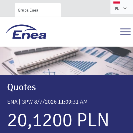
PL
Grupa Enea
Enea S.A. Investor Relations
Quotes
ENA | GPW
8/7/2026 11:09:31 AM
20,1200 PLN