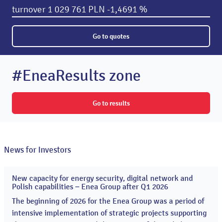
turnover
1 029 761 PLN
-1,4691 %
Go to quotes
#EneaResults zone
Go to results
News for Investors
New capacity for energy security, digital network and
20
Polish capabilities – Enea Group after Q1 2026
May
2026
The beginning of 2026 for the Enea Group was a period of
intensive implementation of strategic projects supporting