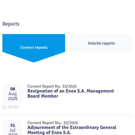
Reports
Interim reports
Current reports
Current Report No. 33/2026
06
Resignation of an Enea S.A. Management
Aug
Board Member
2026
20:32
Current Report No.: 32/2026
31
Adjournment of the Extraordinary General
Jul
Meeting of Enea S.A.