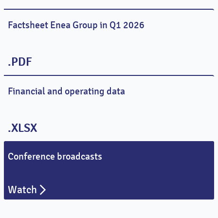
Factsheet Enea Group in Q1 2026
.PDF
Financial and operating data
.XLSX
Conference broadcasts
Watch