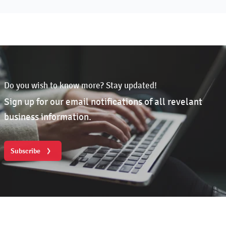
Do you wish to know more? Stay updated!
Sign up for our email notifications of all revelant
business information.
Subscribe