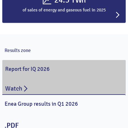
of sales of energy and gaseous fuel in 2025
Results zone
Report for IQ 2026
Watch
Enea Group results in Q1 2026
.PDF