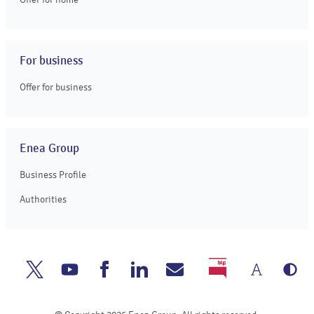
For business
Offer for business
Enea Group
Business Profile
Authorities
Chang
Gr
Enea
Enea
Enea
Enea
Write
BIP
the
ve
Twitter
Youtube
Facebook
Linkedin
to