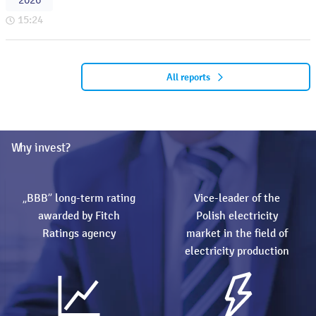
2026
15:24
All reports
Why invest?
„BBB” long-term rating
Vice-leader of the
awarded by Fitch
Polish electricity
Ratings agency
market in the field of
electricity production