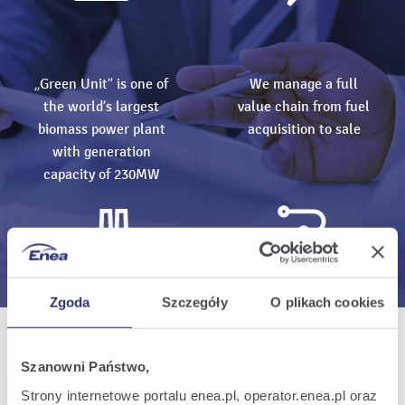
„Green Unit” is one of
We manage a full
the world’s largest
value chain from fuel
biomass power plant
acquisition to sale
with generation
capacity of 230MW
Zgoda
Szczegóły
O plikach cookies
All events
Szanowni Państwo,
Subscribe events
Strony internetowe portalu enea.pl, operator.enea.pl oraz