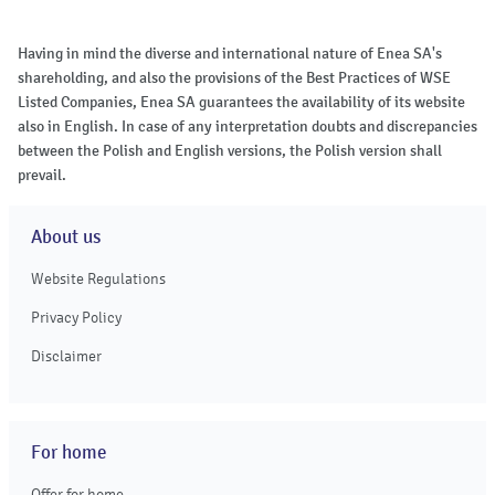
Having in mind the diverse and international nature of Enea SA's
shareholding, and also the provisions of the Best Practices of WSE
Listed Companies, Enea SA guarantees the availability of its website
also in English. In case of any interpretation doubts and discrepancies
between the Polish and English versions, the Polish version shall
prevail.
About us
Website Regulations
Privacy Policy
Disclaimer
For home
Offer for home