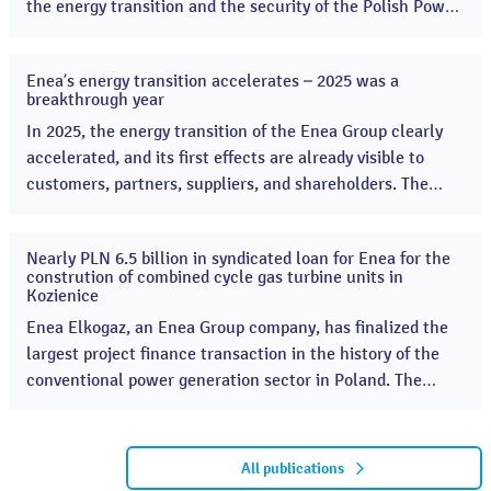
the energy transition and the security of the Polish Power
System. Enea started the construction of two combined-
cycle gas turbine (CCGT) units, a key project supporting
Enea’s energy transition accelerates – 2025 was a
energy security. ...
13
breakthrough year
Apr
2026
In 2025, the energy transition of the Enea Group clearly
accelerated, and its first effects are already visible to
customers, partners, suppliers, and shareholders. The
Group launched many key projects, significantly
increasing the scale of its investments in renewable
Nearly PLN 6.5 billion in syndicated loan for Enea for the
energy sources and the modernization of the distribution
16
constrution of combined cycle gas turbine units in
Dec
network. ...
Kozienice
2025
Enea Elkogaz, an Enea Group company, has finalized the
largest project finance transaction in the history of the
conventional power generation sector in Poland. The
investment includes the construction of two moder CCGT
combined cycle gas turbines in the Kozienice Power Plant
with a total capacity of 1336 MWe A consortium of Polish
All publications
banks, led by Bank Gospodarstwa Krajowego (BGK),...