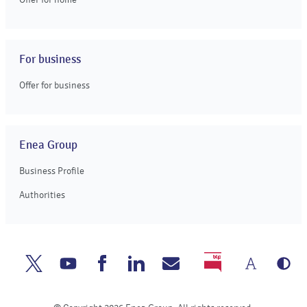
For business
Offer for business
Enea Group
Business Profile
Authorities
Chang
Gr
Enea
Enea
Enea
Enea
Write
BIP
the
ve
Twitter
Youtube
Facebook
Linkedin
to