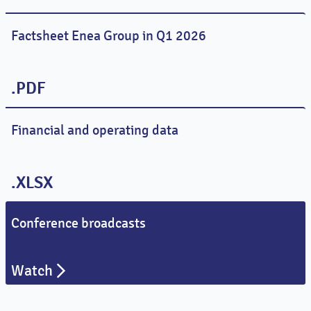
Factsheet Enea Group in Q1 2026
.PDF
Financial and operating data
.XLSX
Conference broadcasts
Watch