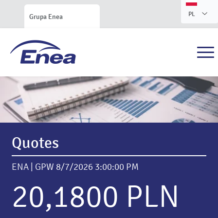
PL
Grupa Enea
Enea S.A. Investor Relations
Quotes
ENA | GPW
8/7/2026 3:00:00 PM
20,1800 PLN