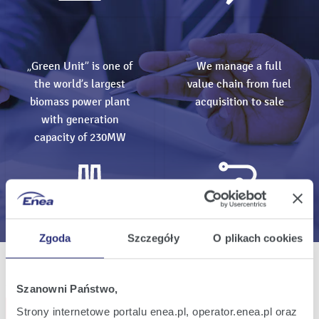
„Green Unit” is one of
We manage a full
the world’s largest
value chain from fuel
biomass power plant
acquisition to sale
with generation
capacity of 230MW
Zgoda
Szczegóły
O plikach cookies
All events
Szanowni Państwo,
Subscribe events
Strony internetowe portalu enea.pl, operator.enea.pl oraz