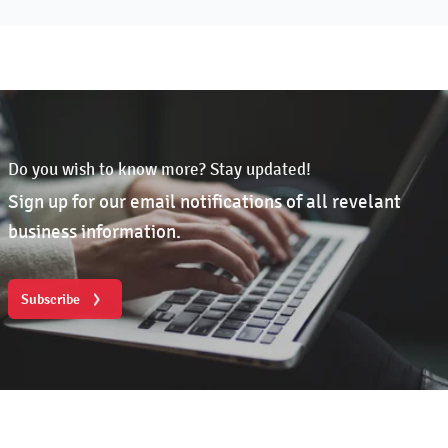
Do you wish to know more? Stay updated!
Sign up for our email notifications of all revelant
business information.
Subscribe