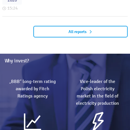
2026
15:24
All reports
Why invest?
„BBB” long-term rating
Vice-leader of the
awarded by Fitch
Polish electricity
Ratings agency
market in the field of
electricity production