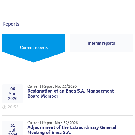
Reports
Interim reports
Current reports
Current Report No. 33/2026
06
Resignation of an Enea S.A. Management
Aug
Board Member
2026
20:32
Current Report No.: 32/2026
31
Adjournment of the Extraordinary General
Jul
Meeting of Enea S.A.