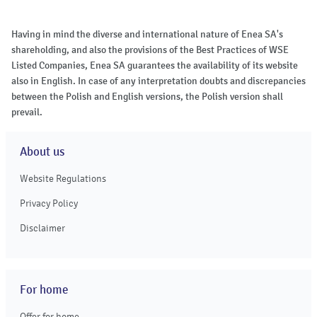
Having in mind the diverse and international nature of Enea SA's
shareholding, and also the provisions of the Best Practices of WSE
Listed Companies, Enea SA guarantees the availability of its website
also in English. In case of any interpretation doubts and discrepancies
between the Polish and English versions, the Polish version shall
prevail.
About us
Website Regulations
Privacy Policy
Disclaimer
For home
Offer for home