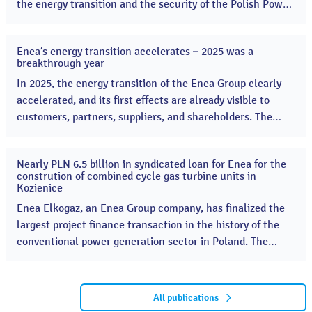
the energy transition and the security of the Polish Power
System. Enea started the construction of two combined-
cycle gas turbine (CCGT) units, a key project supporting
Enea’s energy transition accelerates – 2025 was a
energy security. ...
13
breakthrough year
Apr
2026
In 2025, the energy transition of the Enea Group clearly
accelerated, and its first effects are already visible to
customers, partners, suppliers, and shareholders. The
Group launched many key projects, significantly
increasing the scale of its investments in renewable
Nearly PLN 6.5 billion in syndicated loan for Enea for the
energy sources and the modernization of the distribution
16
constrution of combined cycle gas turbine units in
Dec
network. ...
Kozienice
2025
Enea Elkogaz, an Enea Group company, has finalized the
largest project finance transaction in the history of the
conventional power generation sector in Poland. The
investment includes the construction of two moder CCGT
combined cycle gas turbines in the Kozienice Power Plant
with a total capacity of 1336 MWe A consortium of Polish
All publications
banks, led by Bank Gospodarstwa Krajowego (BGK),...