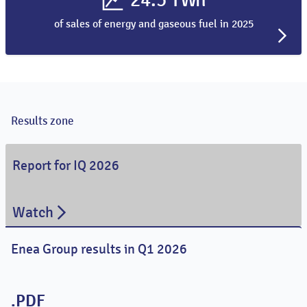
of sales of energy and gaseous fuel in 2025
Results zone
Report for IQ 2026
Watch
Enea Group results in Q1 2026
.PDF