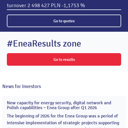
turnover
2 498 427 PLN
-1,1753 %
Go to quotes
#EneaResults zone
Go to results
News for Investors
New capacity for energy security, digital network and
20
Polish capabilities – Enea Group after Q1 2026
May
2026
The beginning of 2026 for the Enea Group was a period of
intensive implementation of strategic projects supporting